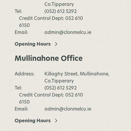
Co.Tipperary
Tel:
(052) 612 5292
Credit Control Dept: 052 610
6150
Email:
admin@clonmelcu.ie
Opening Hours
Mullinahone Office
Address:
Killaghy Street, Mullinahone,
Co.Tipperary
Tel:
(052) 612 5292
Credit Control Dept: 052 610
6150
Email:
admin@clonmelcu.ie
Opening Hours