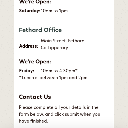
We're Open:
Saturday:
10am to 1pm
Fethard Office
Main Street, Fethard,
Address:
Co.Tipperary
We're Open:
Friday:
10am to 4.30pm*
*Lunch is between 1pm and 2pm
Contact Us
Please complete all your details in the
form below, and click submit when you
have finished.