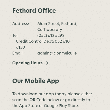
Fethard Office
Address:
Main Street, Fethard,
Co.Tipperary
Tel:
(052) 612 5292
Credit Control Dept: 052 610
6150
Email:
admin@clonmelcu.ie
Opening Hours
Our Mobile App
To download our app today please either
scan the QR Code below or go directly to
the App Store or Google Play Store.