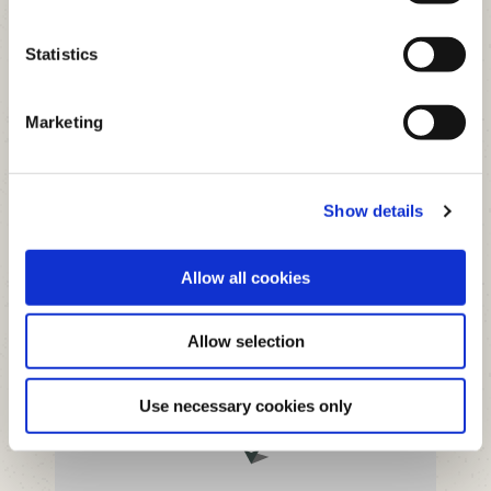
Statistics
Marketing
+
Show details
−
Allow all cookies
Allow selection
Use necessary cookies only