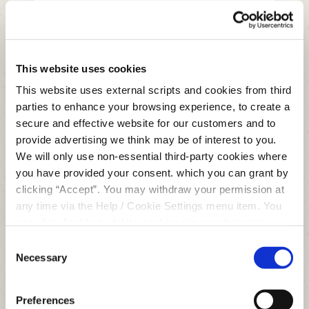
MEMBER NUMBER
This website uses cookies
NAME
*
This website uses external scripts and cookies from third
parties to enhance your browsing experience, to create a
secure and effective website for our customers and to
EMAIL
*
provide advertising we think may be of interest to you.
We will only use non-essential third-party cookies where
you have provided your consent. which you can grant by
clicking “Accept”. You may withdraw your permission at
MESSAGE
*
any time via the Help / Cookie Settings menu item. You
can also disable or delete cookies via your browser
settings. To find out how to manage and disable cookies
Consent
please read our
Cookie Notice
Necessary
Selection
Consent for storing submitted data
Preferences