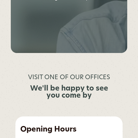
VISIT ONE OF OUR OFFICES
We'll be happy to see
you come by
Opening Hours