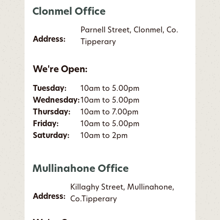
Clonmel Office
Parnell Street, Clonmel, Co.
Address:
Tipperary
We're Open:
Tuesday:
10am to 5.00pm
Wednesday:
10am to 5.00pm
Thursday:
10am to 7.00pm
Friday:
10am to 5.00pm
Saturday:
10am to 2pm
Mullinahone Office
Killaghy Street, Mullinahone,
Address:
Co.Tipperary