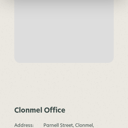
Clonmel Office
Address:
Parnell Street, Clonmel,