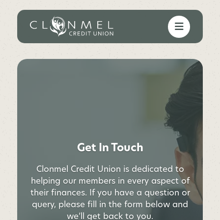
Get In Touch
Clonmel Credit Union is dedicated to
helping our members in every aspect of
their finances. If you have a question or
query, please fill in the form below and
we’ll get back to you.