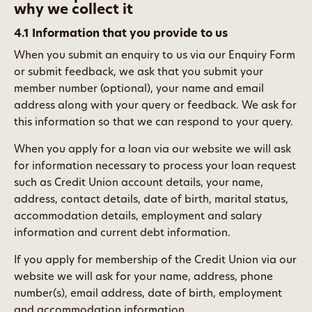
why we collect it
4.1 Information that you provide to us
When you submit an enquiry to us via our Enquiry Form
or submit feedback, we ask that you submit your
member number (optional), your name and email
address along with your query or feedback. We ask for
this information so that we can respond to your query.
When you apply for a loan via our website we will ask
for information necessary to process your loan request
such as Credit Union account details, your name,
address, contact details, date of birth, marital status,
accommodation details, employment and salary
information and current debt information.
If you apply for membership of the Credit Union via our
website we will ask for your name, address, phone
number(s), email address, date of birth, employment
and accommodation information.