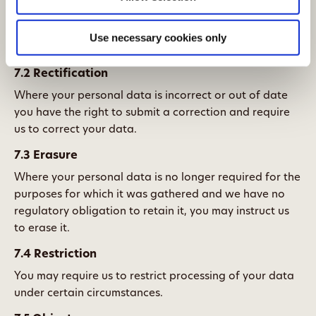
that is the case, you have the right to request a copy of
the data and information about it such as how long we
Use necessary cookies only
will hold it and to whom we disclose it.
7.2 Rectification
Where your personal data is incorrect or out of date
you have the right to submit a correction and require
us to correct your data.
7.3 Erasure
Where your personal data is no longer required for the
purposes for which it was gathered and we have no
regulatory obligation to retain it, you may instruct us
to erase it.
7.4 Restriction
You may require us to restrict processing of your data
under certain circumstances.