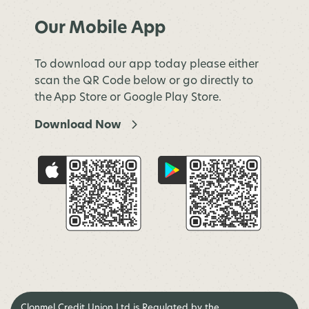
Our Mobile App
To download our app today please either
scan the QR Code below or go directly to
the App Store or Google Play Store.
Download Now
Clonmel Credit Union Ltd is Regulated by the