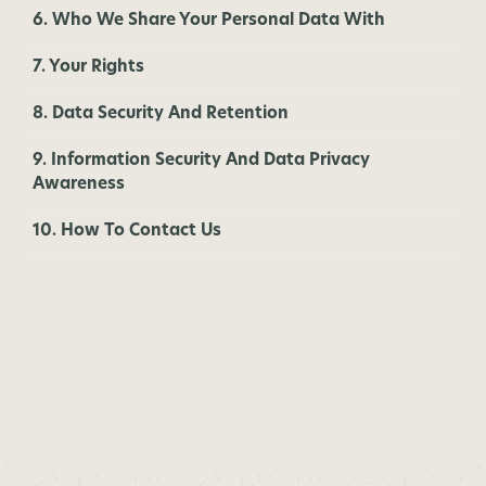
6. Who We Share Your Personal Data With
7. Your Rights
8. Data Security And Retention
9. Information Security And Data Privacy
Awareness
10. How To Contact Us