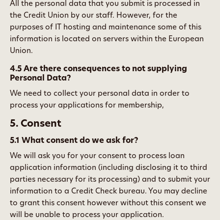
All the personal data that you submit is processed in
the Credit Union by our staff. However, for the
purposes of IT hosting and maintenance some of this
information is located on servers within the European
Union.
4.5 Are there consequences to not supplying
Personal Data?
We need to collect your personal data in order to
process your applications for membership,
5. Consent
5.1 What consent do we ask for?
We will ask you for your consent to process loan
application information (including disclosing it to third
parties necessary for its processing) and to submit your
information to a Credit Check bureau. You may decline
to grant this consent however without this consent we
will be unable to process your application.