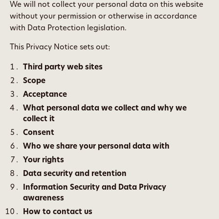
We will not collect your personal data on this website
without your permission or otherwise in accordance
with Data Protection legislation.
This Privacy Notice sets out:
Third party web sites
Scope
Acceptance
What personal data we collect and why we
collect it
Consent
Who we share your personal data with
Your rights
Data security and retention
Information Security and Data Privacy
awareness
How to contact us