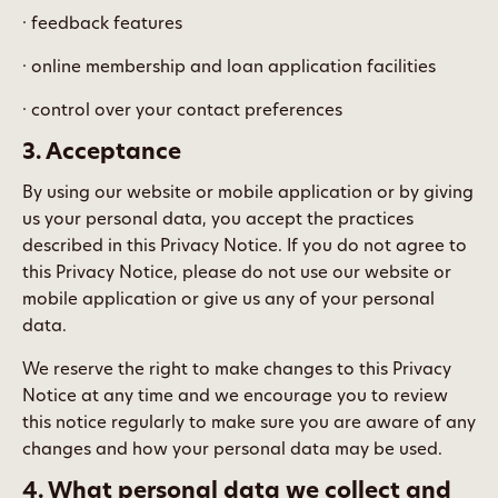
· feedback features
· online membership and loan application facilities
· control over your contact preferences
3. Acceptance
By using our website or mobile application or by giving
us your personal data, you accept the practices
described in this Privacy Notice. If you do not agree to
this Privacy Notice, please do not use our website or
mobile application or give us any of your personal
data.
We reserve the right to make changes to this Privacy
Notice at any time and we encourage you to review
this notice regularly to make sure you are aware of any
changes and how your personal data may be used.
4. What personal data we collect and