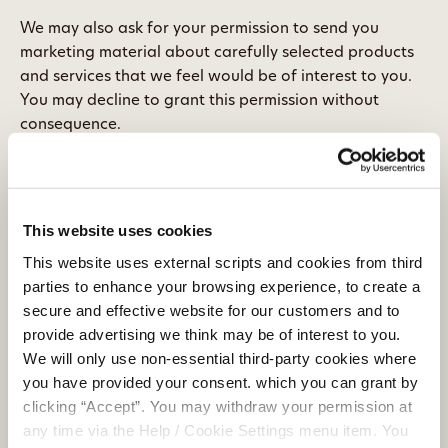
We may also ask for your permission to send you
marketing material about carefully selected products
and services that we feel would be of interest to you.
You may decline to grant this permission without
consequence.
5.2 Can I withdraw my consent at any time?
Yes. You must be logged in as a Credit Union user in
order to manage your consent online. You may also
This website uses cookies
manage your consent by contacting us using the
This website uses external scripts and cookies from third
contact details listed at the bottom of this page.
parties to enhance your browsing experience, to create a
Alternatively, you may write to us or call into Clonmel
secure and effective website for our customers and to
Credit Union at Parnell Street, Clonmel, Co.Tipperary
provide advertising we think may be of interest to you.
We will only use non-essential third-party cookies where
6. Who we share your personal data
you have provided your consent. which you can grant by
with
clicking “Accept”. You may withdraw your permission at
6.1 Information Technology service providers
any time via the Help / Cookie Settings menu item. You