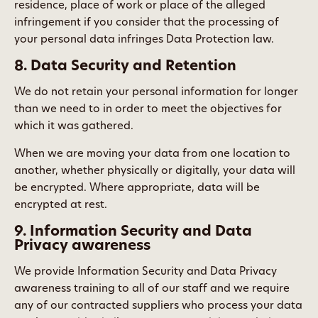
residence, place of work or place of the alleged
infringement if you consider that the processing of
your personal data infringes Data Protection law.
8. Data Security and Retention
We do not retain your personal information for longer
than we need to in order to meet the objectives for
which it was gathered.
When we are moving your data from one location to
another, whether physically or digitally, your data will
be encrypted. Where appropriate, data will be
encrypted at rest.
9. Information Security and Data
Privacy awareness
We provide Information Security and Data Privacy
awareness training to all of our staff and we require
any of our contracted suppliers who process your data