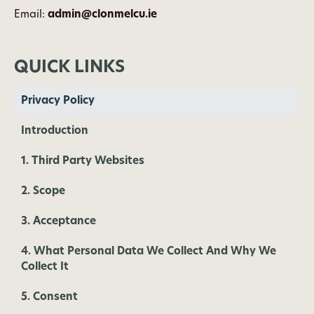
Email:
admin@clonmelcu.ie
QUICK LINKS
Privacy Policy
Introduction
1. Third Party Websites
2. Scope
3. Acceptance
4. What Personal Data We Collect And Why We
Collect It
5. Consent