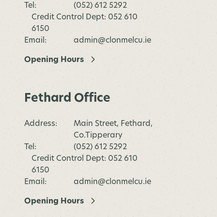
Tel:
(052) 612 5292
Credit Control Dept: 052 610
6150
Email:
admin@clonmelcu.ie
Opening Hours
Fethard Office
Address:
Main Street, Fethard,
Co.Tipperary
Tel:
(052) 612 5292
Credit Control Dept: 052 610
6150
Email:
admin@clonmelcu.ie
Opening Hours