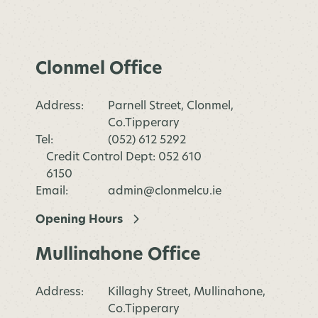
Clonmel Office
Address:
Parnell Street, Clonmel,
Co.Tipperary
Tel:
(052) 612 5292
Credit Control Dept: 052 610
6150
Email:
admin@clonmelcu.ie
Opening Hours
Mullinahone Office
Address:
Killaghy Street, Mullinahone,
Co.Tipperary