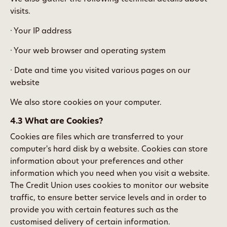
visits.
· Your IP address
· Your web browser and operating system
· Date and time you visited various pages on our
website
We also store cookies on your computer.
4.3 What are Cookies?
Cookies are files which are transferred to your
computer's hard disk by a website. Cookies can store
information about your preferences and other
information which you need when you visit a website.
The Credit Union uses cookies to monitor our website
traffic, to ensure better service levels and in order to
provide you with certain features such as the
customised delivery of certain information.