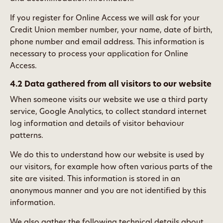
If you register for Online Access we will ask for your
Credit Union member number, your name, date of birth,
phone number and email address. This information is
necessary to process your application for Online
Access.
4.2 Data gathered from all visitors to our website
When someone visits our website we use a third party
service, Google Analytics, to collect standard internet
log information and details of visitor behaviour
patterns.
We do this to understand how our website is used by
our visitors, for example how often various parts of the
site are visited. This information is stored in an
anonymous manner and you are not identified by this
information.
We also gather the following technical details about