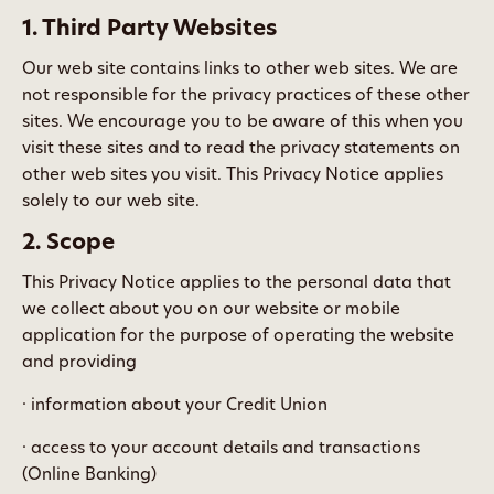
1. Third Party Websites
Our web site contains links to other web sites. We are
not responsible for the privacy practices of these other
sites. We encourage you to be aware of this when you
visit these sites and to read the privacy statements on
other web sites you visit. This Privacy Notice applies
solely to our web site.
2. Scope
This Privacy Notice applies to the personal data that
we collect about you on our website or mobile
application for the purpose of operating the website
and providing
· information about your Credit Union
· access to your account details and transactions
(Online Banking)