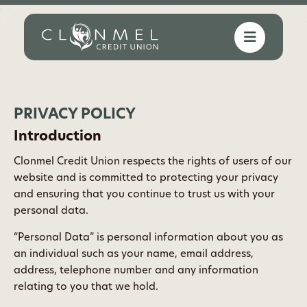
PRIVACY POLICY
Introduction
Clonmel Credit Union respects the rights of users of our
website and is committed to protecting your privacy
and ensuring that you continue to trust us with your
personal data.
“Personal Data” is personal information about you as
an individual such as your name, email address,
address, telephone number and any information
relating to you that we hold.