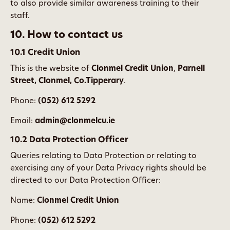
to also provide similar awareness training to their
staff.
10. How to contact us
10.1 Credit Union
This is the website of
Clonmel Credit Union
,
Parnell
Street, Clonmel, Co.Tipperary
.
Phone:
(052) 612 5292
Email:
admin@clonmelcu.ie
10.2 Data Protection Officer
Queries relating to Data Protection or relating to
exercising any of your Data Privacy rights should be
directed to our Data Protection Officer:
Name:
Clonmel Credit Union
Phone:
(052) 612 5292