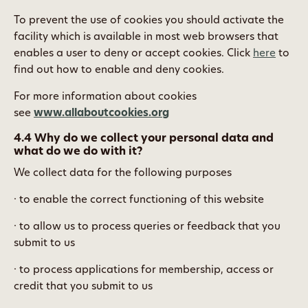
To prevent the use of cookies you should activate the
facility which is available in most web browsers that
enables a user to deny or accept cookies. Click
here
to
find out how to enable and deny cookies.
For more information about cookies
see
www.allaboutcookies.org
4.4 Why do we collect your personal data and
what do we do with it?
We collect data for the following purposes
· to enable the correct functioning of this website
· to allow us to process queries or feedback that you
submit to us
· to process applications for membership, access or
credit that you submit to us