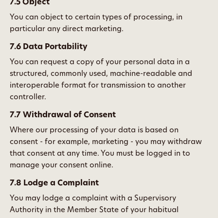
7.5 Object
You can object to certain types of processing, in
particular any direct marketing.
7.6 Data Portability
You can request a copy of your personal data in a
structured, commonly used, machine-readable and
interoperable format for transmission to another
controller.
7.7 Withdrawal of Consent
Where our processing of your data is based on
consent - for example, marketing - you may withdraw
that consent at any time. You must be logged in to
manage your consent online.
7.8 Lodge a Complaint
You may lodge a complaint with a Supervisory
Authority in the Member State of your habitual