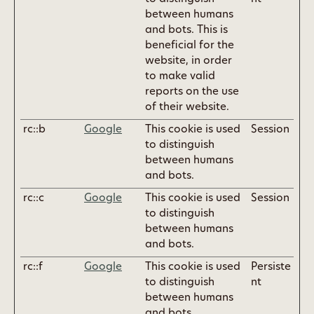
between humans
and bots. This is
beneficial for the
website, in order
to make valid
reports on the use
of their website.
rc::b
Google
This cookie is used
Session
to distinguish
between humans
and bots.
rc::c
Google
This cookie is used
Session
to distinguish
between humans
and bots.
rc::f
Google
This cookie is used
Persiste
to distinguish
nt
between humans
and bots.