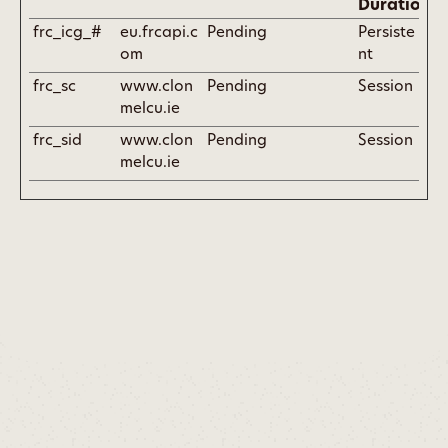
Duration
frc_icg_#
eu.frcapi.c
Pending
Persiste
om
nt
frc_sc
www.clon
Pending
Session
melcu.ie
frc_sid
www.clon
Pending
Session
melcu.ie