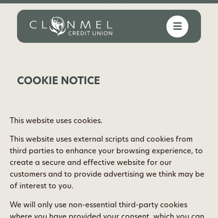
COOKIE NOTICE
This website uses cookies.
This website uses external scripts and cookies from
third parties to enhance your browsing experience, to
create a secure and effective website for our
customers and to provide advertising we think may be
of interest to you.
We will only use non-essential third-party cookies
where you have provided your consent. which you can