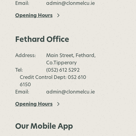
Email:
admin@clonmelcu.ie
Opening Hours
Fethard Office
Address:
Main Street, Fethard,
Co.Tipperary
Tel:
(052) 612 5292
Credit Control Dept: 052 610
6150
Email:
admin@clonmelcu.ie
Opening Hours
Our Mobile App