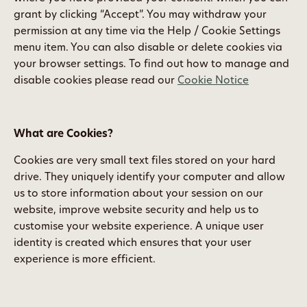
grant by clicking “Accept”. You may withdraw your
permission at any time via the Help / Cookie Settings
menu item. You can also disable or delete cookies via
your browser settings. To find out how to manage and
disable cookies please read our
Cookie Notice
What are Cookies?
Cookies are very small text files stored on your hard
drive. They uniquely identify your computer and allow
us to store information about your session on our
website, improve website security and help us to
customise your website experience. A unique user
identity is created which ensures that your user
experience is more efficient.