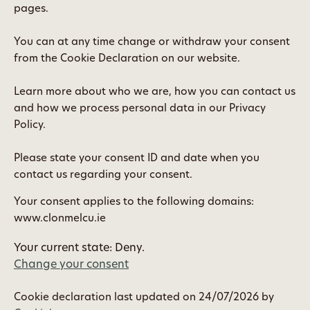
pages.
You can at any time change or withdraw your consent
from the Cookie Declaration on our website.
Learn more about who we are, how you can contact us
and how we process personal data in our Privacy
Policy.
Please state your consent ID and date when you
contact us regarding your consent.
Your consent applies to the following domains:
www.clonmelcu.ie
Your current state: Deny.
Change your consent
Cookie declaration last updated on 24/07/2026 by