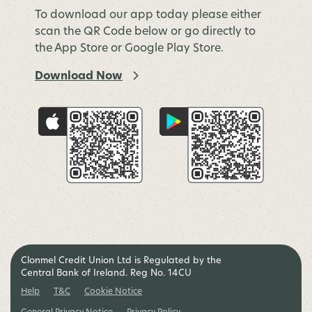
To download our app today please either
scan the QR Code below or go directly to
the App Store or Google Play Store.
Download Now
Clonmel Credit Union Ltd is Regulated by the
Central Bank of Ireland. Reg No. 14CU
Help
T&C
Cookie Notice