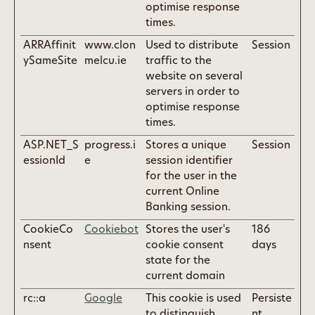
optimise response
times.
ARRAffinit
www.clon
Used to distribute
Session
ySameSite
melcu.ie
traffic to the
website on several
servers in order to
optimise response
times.
ASP.NET_S
progress.i
Stores a unique
Session
essionId
e
session identifier
for the user in the
current Online
Banking session.
CookieCo
Cookiebot
Stores the user's
186
nsent
cookie consent
days
state for the
current domain
rc::a
Google
This cookie is used
Persiste
to distinguish
nt