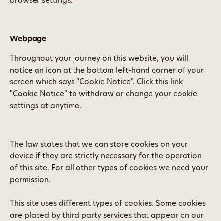
browser settings.
Webpage
Throughout your journey on this website, you will
notice an icon at the bottom left-hand corner of your
screen which says "Cookie Notice". Click this link
"Cookie Notice" to withdraw or change your cookie
settings at anytime.
The law states that we can store cookies on your
device if they are strictly necessary for the operation
of this site. For all other types of cookies we need your
permission.
This site uses different types of cookies. Some cookies
are placed by third party services that appear on our