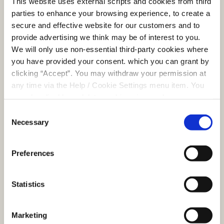
This website uses external scripts and cookies from third
o
to distinguish
parties to enhance your browsing experience, to create a
between humans
secure and effective website for our customers and to
and bots. This is
provide advertising we think may be of interest to you.
beneficial for the
We will only use non-essential third-party cookies where
website, in order
you have provided your consent. which you can grant by
to make valid
clicking “Accept”. You may withdraw your permission at
reports on the use
any time via the Help / Cookie Settings menu item. You
of their website.
can also disable or delete cookies via your browser
__Request
www.clon
Helps prevent
Session
settings. To find out how to manage and disable cookies
Consent
Verificatio
melcu.ie
Cross-Site Request
please read our
Cookie Notice
Necessary
Selection
nToken
Forgery (CSRF)
attacks.
Preferences
__Secure-
www.clon
Stores a unique
Session
ASP.NET_S
melcu.ie
session identifier
essionId
for the user in the
Statistics
current session.
_grecaptc
Google
This cookie is used
Persiste
ha
to distinguish
nt
Marketing
between humans