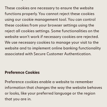
These cookies are necessary to ensure the website
functions properly. You cannot reject these cookies
using our cookie management tool. You can control
these cookies from your browser settings using the
reject all cookies settings. Some functionalities on the
website won’t work if necessary cookies are rejected.
We use necessary cookies to manage your visit to the
website and to implement online banking functionality
associated with Secure Customer Authentication.
Preference Cookies
Preference cookies enable a website to remember
information that changes the way the website behaves
or looks, like your preferred language or the region
that you are in.