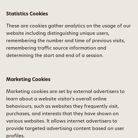
Statistics Cookies
These are cookies gather analytics on the usage of our
website including distinguishing unique users,
remembering the number and time of previous visits,
remembering traffic source information and
determining the start and end of a session.
Marketing Cookies
Marketing cookies are set by external advertisers to
learn about a website visitor's overall online
behaviours, such as websites they frequently visit,
purchases, and interests that they have shown on
various websites. It allows internet advertisers to
provide targeted advertising content based on user
profiles.