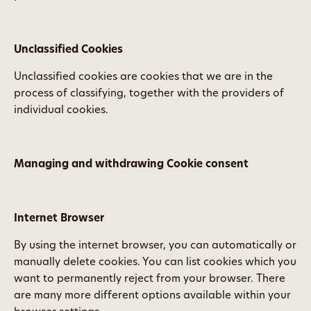
Unclassified Cookies
Unclassified cookies are cookies that we are in the
process of classifying, together with the providers of
individual cookies.
Managing and withdrawing Cookie consent
Internet Browser
By using the internet browser, you can automatically or
manually delete cookies. You can list cookies which you
want to permanently reject from your browser. There
are many more different options available within your