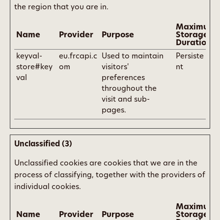
the region that you are in.
Maximum
Name
Provider
Purpose
Storage
Duration
keyval-
eu.frcapi.c
Used to maintain
Persiste
store#key
om
visitors'
nt
val
preferences
throughout the
visit and sub-
pages.
Unclassified (3)
Unclassified cookies are cookies that we are in the
process of classifying, together with the providers of
individual cookies.
Maximum
Name
Provider
Purpose
Storage