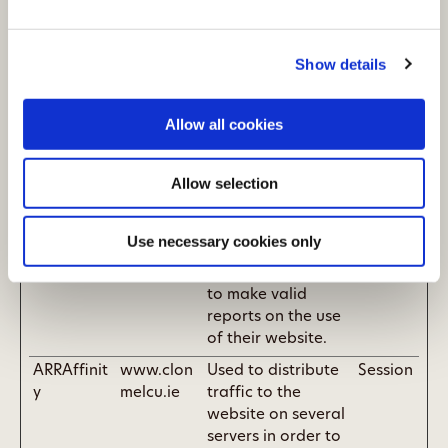
and bots. This is
beneficial for the
Show details
website, in order
to make valid
reports on the use
Allow all cookies
of their website.
_GRECAPT
Google
This cookie is used
180
Allow selection
CHA
to distinguish
days
between humans
and bots. This is
Use necessary cookies only
beneficial for the
website, in order
to make valid
reports on the use
of their website.
ARRAffinit
www.clon
Used to distribute
Session
y
melcu.ie
traffic to the
website on several
servers in order to