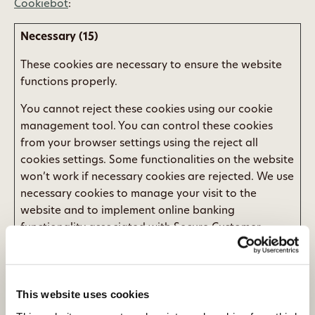
Cookiebot
:
Necessary (15)
These cookies are necessary to ensure the website
functions properly.
You cannot reject these cookies using our cookie
management tool. You can control these cookies
from your browser settings using the reject all
cookies settings. Some functionalities on the website
won’t work if necessary cookies are rejected. We use
necessary cookies to manage your visit to the
website and to implement online banking
functionality associated with Secure Customer
Authentication.
Maximum
Name
Provider
Purpose
Storage
This website uses cookies
Duration
__cf_bm
umbraco.i
This cookie is used
1 day