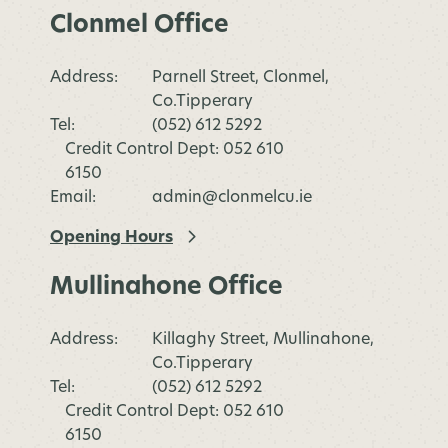
Clonmel Office
Address:
Parnell Street, Clonmel,
Co.Tipperary
Tel:
(052) 612 5292
Credit Control Dept: 052 610
6150
Email:
admin@clonmelcu.ie
Opening Hours
Mullinahone Office
Address:
Killaghy Street, Mullinahone,
Co.Tipperary
Tel:
(052) 612 5292
Credit Control Dept: 052 610
6150