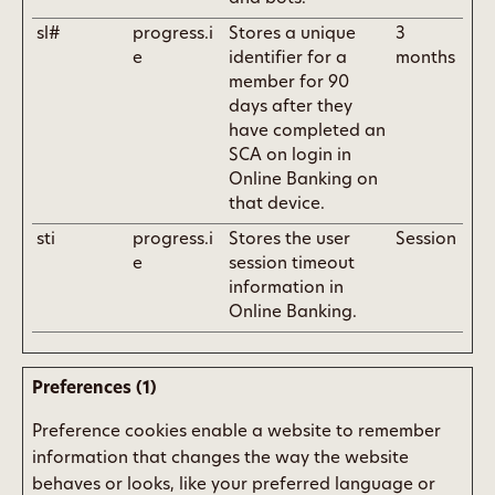
sl#
progress.i
Stores a unique
3
e
identifier for a
months
member for 90
days after they
have completed an
SCA on login in
Online Banking on
that device.
sti
progress.i
Stores the user
Session
e
session timeout
information in
Online Banking.
Preferences (1)
Preference cookies enable a website to remember
information that changes the way the website
behaves or looks, like your preferred language or