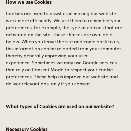
How we use Cookies
Cookies are used to assist us in making our website
work more efficiently. We use them to remember your
preferences, for example, the type of cookies that are
activated on the site. These choices are available
below. When you leave the site and come back to us,
this information can be reloaded from your computer,
thereby generally improving your user
experience. Sometimes we may use Google services
that rely on Consent Mode to respect your cookie
preferences. These help us improve our website and
deliver relevant ads, only if you consent.
What types of Cookies are used on our website?
Necessary Cookies