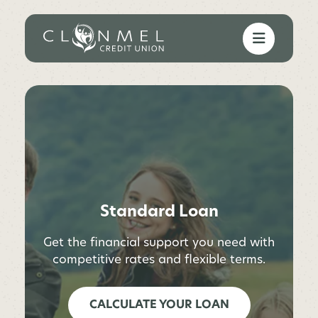
Standard Loan
Get the financial support you need with
competitive rates and flexible terms.
CALCULATE YOUR LOAN