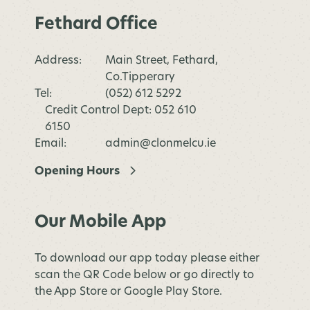
Fethard Office
Address:
Main Street, Fethard,
Co.Tipperary
Tel:
(052) 612 5292
Credit Control Dept: 052 610
6150
Email:
admin@clonmelcu.ie
Opening Hours
Our Mobile App
To download our app today please either
scan the QR Code below or go directly to
the App Store or Google Play Store.