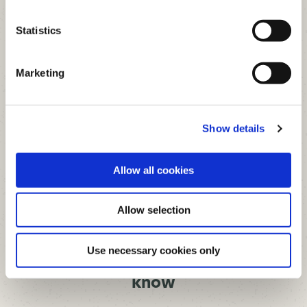
36
Total
Statistics
APPLY FOR LOAN
Marketing
This calculator is for illustrative purposes
only, to give you, the borrower, an overview
Show details
of the potential cost of borrowing. The
Credit Union, or any of its staff, cannot be
held responsible for any errors. Please note
that this calculator only provides an
indicative quote and actual repayments
Allow all cookies
may vary.
Allow selection
LOAN APPLICATIONS
Use necessary cookies only
Everything you need to
know