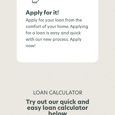
Apply for it!
Apply for your loan from the
comfort of your home. Applying
for a loan is easy and quick
with our new process. Apply
now!
LOAN CALCULATOR
Try out our quick and
easy loan calculator
below