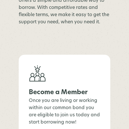
offers a simple and affordable way to
borrow. With competitive rates and
flexible terms, we make it easy to get the
support you need, when you need it.
Become a Member
Once you are living or working
within our common bond you
are eligible to join us today and
start borrowing now!