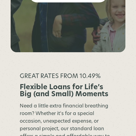
GREAT RATES FROM 10.49%
Flexible Loans for Life’s
Big (and Small) Moments
Need a little extra financial breathing
room? Whether it's for a special
occasion, unexpected expense, or
personal project, our standard loan