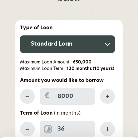
Type of Loan
Standard Loan
Maximum Loan Amount :
€50,000
Maximum Loan Term :
120 months (10 years)
Amount you would like to borrow
€
Term of Loan
(in months)