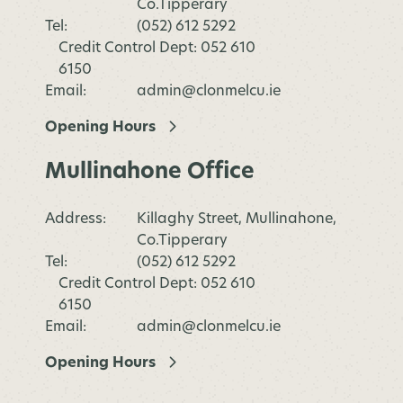
Co.Tipperary
Tel:
(052) 612 5292
Credit Control Dept: 052 610
6150
Email:
admin@clonmelcu.ie
Opening Hours
Mullinahone Office
Address:
Killaghy Street, Mullinahone,
Co.Tipperary
Tel:
(052) 612 5292
Credit Control Dept: 052 610
6150
Email:
admin@clonmelcu.ie
Opening Hours