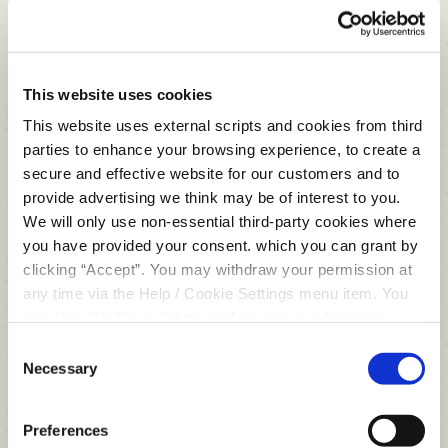
Repayment Frequency
Weekly
This website uses cookies
This website uses external scripts and cookies from third
Fortnightly
parties to enhance your browsing experience, to create a
secure and effective website for our customers and to
Monthly
provide advertising we think may be of interest to you.
We will only use non-essential third-party cookies where
you have provided your consent. which you can grant by
clicking “Accept”. You may withdraw your permission at
€
any time via the Help / Cookie Settings menu item. You
can also disable or delete cookies via your browser
settings. To find out how to manage and disable cookies
Consent
please read our
Cookie Notice
Necessary
Selection
APR
11.06
%
Preferences
# Repayments