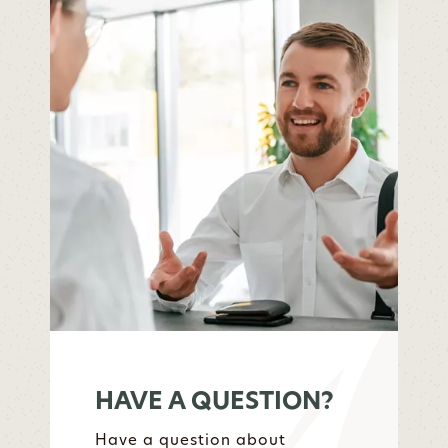
HAVE A QUESTION?
Have a question about