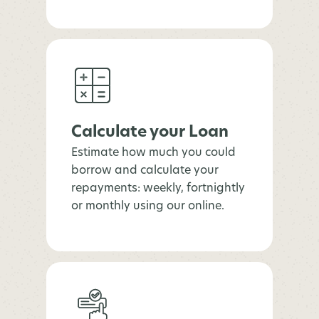
Calculate your Loan
Estimate how much you could
borrow and calculate your
repayments: weekly, fortnightly
or monthly using our online.