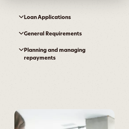
Loan Applications
General Requirements
Planning and managing
repayments