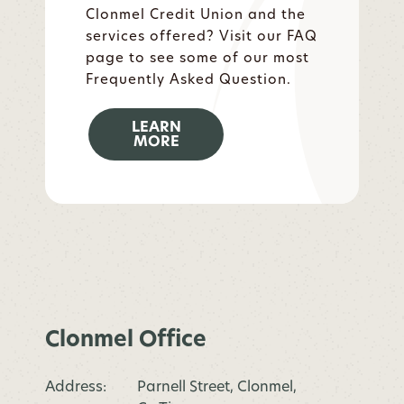
Clonmel Credit Union and the
services offered? Visit our FAQ
page to see some of our most
Frequently Asked Question.
LEARN
MORE
Clonmel Office
Address:
Parnell Street, Clonmel,