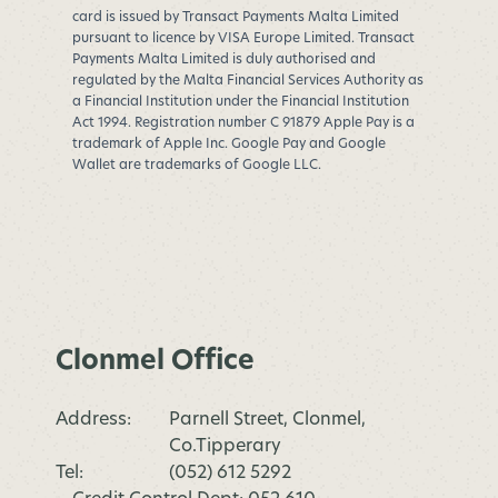
card is issued by Transact Payments Malta Limited
pursuant to licence by VISA Europe Limited. Transact
Payments Malta Limited is duly authorised and
regulated by the Malta Financial Services Authority as
a Financial Institution under the Financial Institution
Act 1994. Registration number C 91879 Apple Pay is a
trademark of Apple Inc. Google Pay and Google
Wallet are trademarks of Google LLC.
Clonmel Office
Address:
Parnell Street, Clonmel,
Co.Tipperary
Tel:
(052) 612 5292