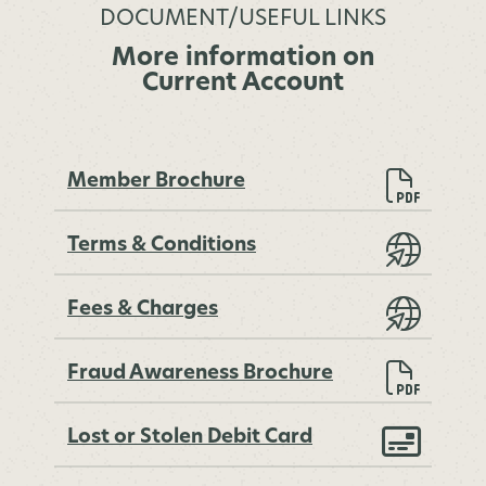
DOCUMENT/USEFUL LINKS
More information on
Current Account
Member Brochure
Terms & Conditions
Fees & Charges
Fraud Awareness Brochure
Lost or Stolen Debit Card