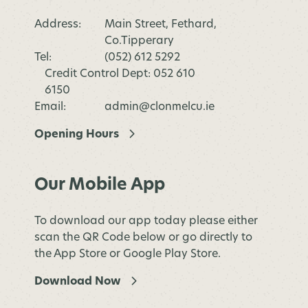
Address:
Main Street, Fethard,
Co.Tipperary
Tel:
(052) 612 5292
Credit Control Dept: 052 610
6150
Email:
admin@clonmelcu.ie
Opening Hours
Our Mobile App
To download our app today please either
scan the QR Code below or go directly to
the App Store or Google Play Store.
Download Now