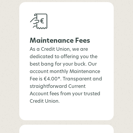
Maintenance Fees
As a Credit Union, we are
dedicated to offering you the
best bang for your buck. Our
account monthly Maintenance
Fee is €4.00*. Transparent and
straightforward Current
Account fees from your trusted
Credit Union.