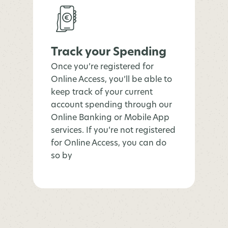
Track your Spending
Once you’re registered for
Online Access, you’ll be able to
keep track of your current
account spending through our
Online Banking or Mobile App
services. If you’re not registered
for Online Access, you can do
so by