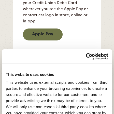
your Credit Union Debit Card
wherever you see the Apple Pay or
contactless logo in store, online or
in-app.
Apple Pay
This website uses cookies
This website uses external scripts and cookies from third
parties to enhance your browsing experience, to create a
secure and effective website for our customers and to
provide advertising we think may be of interest to you.
We will only use non-essential third-party cookies where
you have provided your consent. which you can grant by