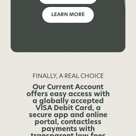
LEARN MORE
FINALLY, A REAL CHOICE
Our Current Account
offers easy access with
a globally accepted
VISA Debit Card, a
secure app and online
portal, contactless
payments with