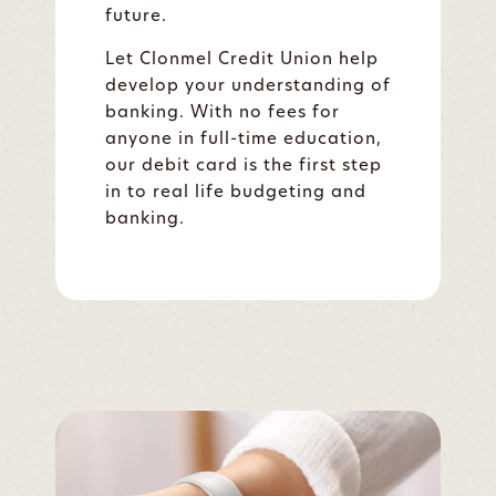
future.
Let Clonmel Credit Union help
develop your understanding of
banking. With no fees for
anyone in full-time education,
our debit card is the first step
in to real life budgeting and
banking.