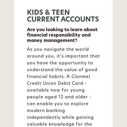
KIDS & TEEN
CURRENT ACCOUNTS
Are you looking to learn about
financial responsibility and
money management?
As you navigate the world
around you, it’s important that
you have the opportunity to
understand the value of good
financial habits. A Clonmel
Credit Union Debit Card -
available now for young
people aged 12 and older -
can enable you to explore
modern banking
independently while gaining
valuable knowledge for the