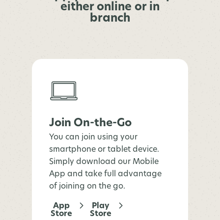
either online or in
branch
Join On-the-Go
You can join using your
smartphone or tablet device.
Simply download our Mobile
App and take full advantage
of joining on the go.
App
Play
Store
Store