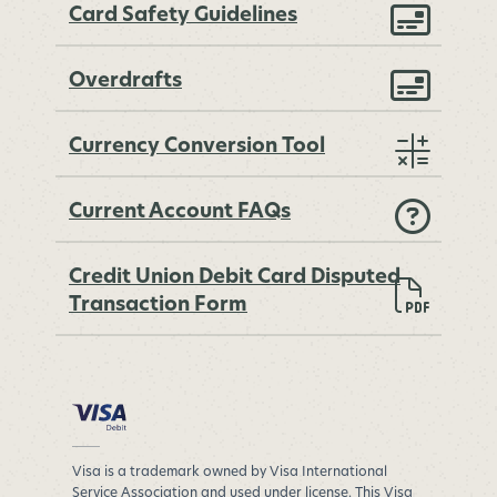
Card Safety Guidelines
Overdrafts
Currency Conversion Tool
Current Account FAQs
Credit Union Debit Card Disputed
Transaction Form
Visa is a trademark owned by Visa International
Service Association and used under license. This Visa