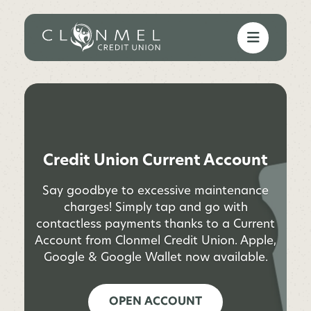
Credit Union Current Account
Say goodbye to excessive maintenance
charges! Simply tap and go with
contactless payments thanks to a Current
Account from Clonmel Credit Union. Apple,
Google & Google Wallet now available.
OPEN ACCOUNT