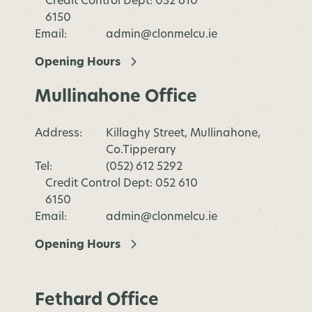
Credit Control Dept: 052 610
6150
Email:
admin@clonmelcu.ie
Opening Hours
Mullinahone Office
Address:
Killaghy Street, Mullinahone,
Co.Tipperary
Tel:
(052) 612 5292
Credit Control Dept: 052 610
6150
Email:
admin@clonmelcu.ie
Opening Hours
Fethard Office