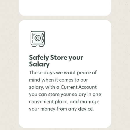
Safely Store your
Salary
These days we want peace of
mind when it comes to our
salary, with a Current Account
you can store your salary in one
convenient place, and manage
your money from any device.