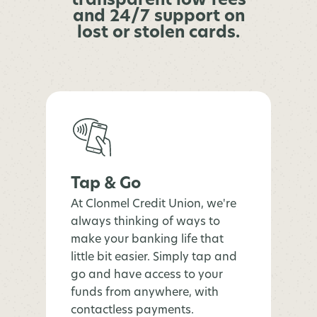
transparent low fees
and 24/7 support on
lost or stolen cards.
Tap & Go
At Clonmel Credit Union, we're
always thinking of ways to
make your banking life that
little bit easier. Simply tap and
go and have access to your
funds from anywhere, with
contactless payments.