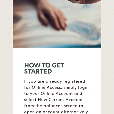
HOW TO GET
STARTED
If you are already registered
for Online Access, simply login
to your Online Account and
select New Current Account
from the balances screen to
open an account alternatively