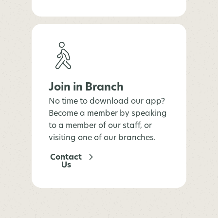
Join in Branch
No time to download our app?
Become a member by speaking
to a member of our staff, or
visiting one of our branches.
Contact
Us