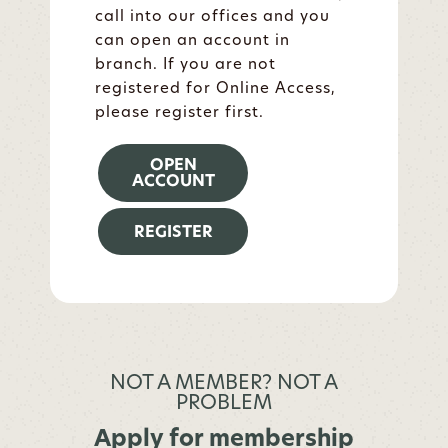
call into our offices and you
can open an account in
branch. If you are not
registered for Online Access,
please register first.
OPEN
ACCOUNT
REGISTER
NOT A MEMBER? NOT A
PROBLEM
Apply for membership