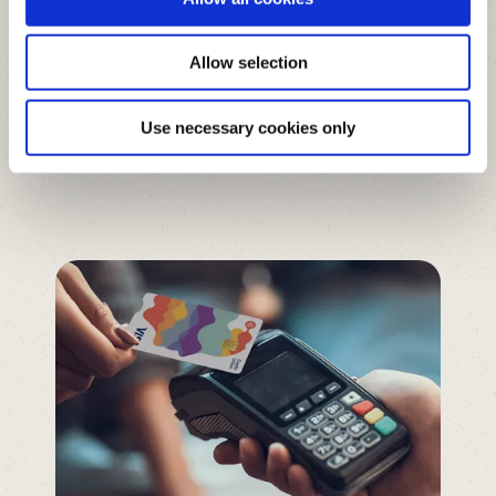
Google Pay
Allow selection
Google Wallet
Use necessary cookies only