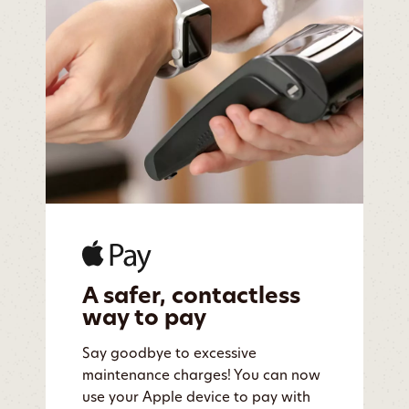
A safer, contactless
way to pay
Say goodbye to excessive
maintenance charges! You can now
use your Apple device to pay with