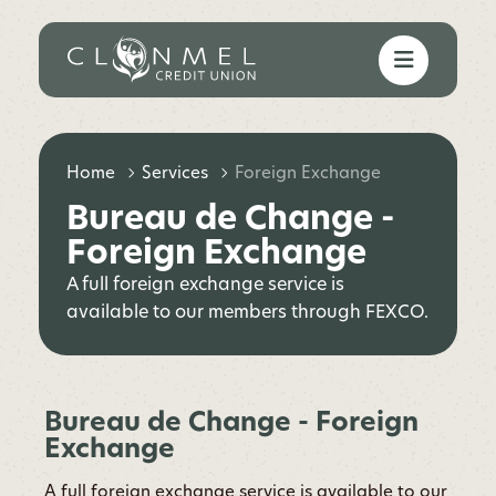
Home
Services
Foreign Exchange
Bureau de Change -
Foreign Exchange
A full foreign exchange service is
available to our members through FEXCO.
Bureau de Change - Foreign
Exchange
A full foreign exchange service is available to our