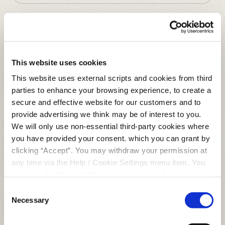
Enjoy all the benefits of a modern,
digital financial services provider,
This website uses cookies
with the added advantage of being
This website uses external scripts and cookies from third
local.
parties to enhance your browsing experience, to create a
secure and effective website for our customers and to
JOIN US
provide advertising we think may be of interest to you.
We will only use non-essential third-party cookies where
you have provided your consent. which you can grant by
clicking “Accept”. You may withdraw your permission at
any time via the Help / Cookie Settings menu item. You
can also disable or delete cookies via your browser
settings. To find out how to manage and disable cookies
Consent
please read our
Cookie Notice
Necessary
Selection
Clonmel Office