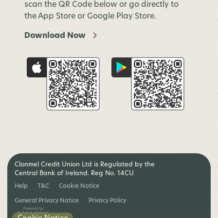
scan the QR Code below or go directly to
the App Store or Google Play Store.
Download Now
Clonmel Credit Union Ltd is Regulated by the
Central Bank of Ireland. Reg No. 14CU
Help
T&C
Cookie Notice
General Privacy Notice
Privacy Policy