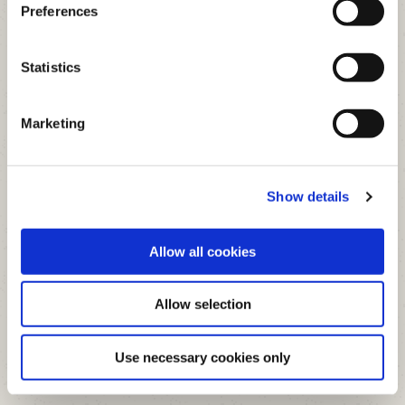
Preferences
Address:
Parnell Street, Clonmel,
Co.Tipperary
Statistics
Tel:
(052) 612 5292
Credit Control Dept: 052 610
Marketing
6150
Email:
admin@clonmelcu.ie
Opening Hours
Show details
Mullinahone Office
Allow all cookies
Address:
Killaghy Street, Mullinahone,
Co.Tipperary
Allow selection
Tel:
(052) 612 5292
Credit Control Dept: 052 610
Use necessary cookies only
6150
Email:
admin@clonmelcu.ie