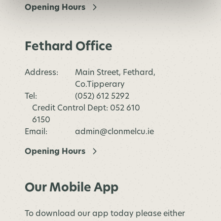
Opening Hours
Fethard Office
Address:
Main Street, Fethard,
Co.Tipperary
Tel:
(052) 612 5292
Credit Control Dept: 052 610
6150
Email:
admin@clonmelcu.ie
Opening Hours
Our Mobile App
To download our app today please either