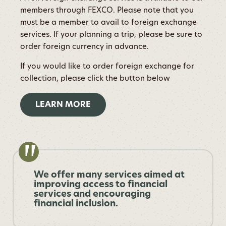
members through FEXCO. Please note that you
must be a member to avail to foreign exchange
services. If your planning a trip, please be sure to
order foreign currency in advance.
If you would like to order foreign exchange for
collection, please click the button below
LEARN MORE
We offer many services aimed at
improving access to financial
services and encouraging
financial inclusion.