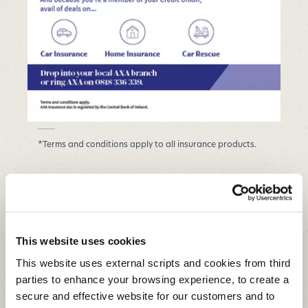
*Terms and conditions apply to all insurance products.
This website uses cookies
We offer many services aimed at
improving access to financial
This website uses external scripts and cookies from third
services and encouraging
parties to enhance your browsing experience, to create a
financial inclusion.
secure and effective website for our customers and to