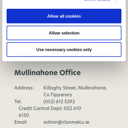
Address:
Parnell Street, Clonmel,
Allow all cookies
Co.Tipperary
Tel:
(052) 612 5292
Allow selection
Credit Control Dept: 052 610
6150
Email:
admin@clonmelcu.ie
Use necessary cookies only
Opening Hours
Mullinahone Office
Address:
Killaghy Street, Mullinahone,
Co.Tipperary
Tel:
(052) 612 5292
Credit Control Dept: 052 610
6150
Email:
admin@clonmelcu.ie