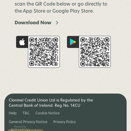
scan the QR Code below or go directly to
the App Store or Google Play Store.
Download Now
Clonmel Credit Union Ltd is Regulated by the
Central Bank of Ireland. Reg No. 14CU
Help
T&C
Cookie Notice
General Privacy Notice
Privacy Policy