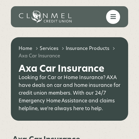
Home
Services
Insurance Products
Axa Car Insurance
Axa Car Insurance
Looking for Car or Home Insurance? AXA
have deals on car and home insurance for
credit union members. With our 24/7
Emergency Home Assistance and claims
helpline, we’re always here to help.