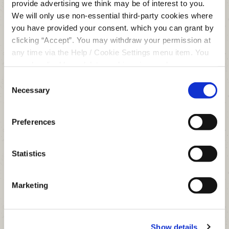
provide advertising we think may be of interest to you.
We will only use non-essential third-party cookies where
you have provided your consent. which you can grant by
clicking “Accept”. You may withdraw your permission at
Enjoy all the benefits of a modern,
any time via the Help / Cookie Settings menu item. You
digital financial services provider,
can also disable or delete cookies via your browser
with the added advantage of being
settings. To find out how to manage and disable cookies
Consent
local.
please read our
Cookie Notice
Necessary
Selection
JOIN US
Preferences
Statistics
Marketing
Clonmel Office
Show details