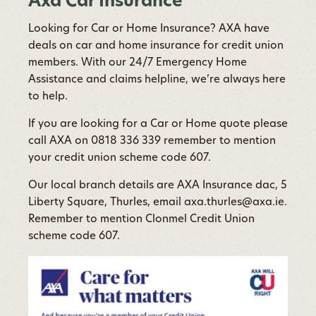
Axa Car Insurance
Looking for Car or Home Insurance? AXA have
deals on car and home insurance for credit union
members. With our 24/7 Emergency Home
Assistance and claims helpline, we’re always here
to help.
If you are looking for a Car or Home quote please
call AXA on 0818 336 339 remember to mention
your credit union scheme code 607.
Our local branch details are AXA Insurance dac, 5
Liberty Square, Thurles, email axa.thurles@axa.ie.
Remember to mention Clonmel Credit Union
scheme code 607.