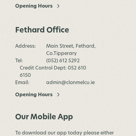
Opening Hours
Fethard Office
Address:
Main Street, Fethard,
Co.Tipperary
Tel:
(052) 612 5292
Credit Control Dept: 052 610
6150
Email:
admin@clonmelcu.ie
Opening Hours
Our Mobile App
To download our app today please either