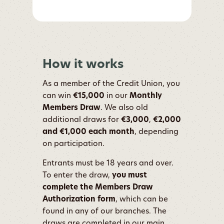
How it works
As a member of the Credit Union, you
can win
€15,000
in our
Monthly
Members Draw
. We also old
additional draws for
€3,000
,
€2,000
and €1,000 each month
, depending
on participation.
Entrants must be 18 years and over.
To enter the draw,
you must
complete the Members Draw
Authorization form
, which can be
found in any of our branches. The
draws are completed in our main