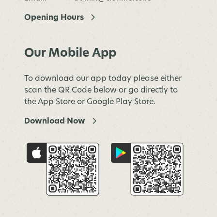
Opening Hours
Our Mobile App
To download our app today please either
scan the QR Code below or go directly to
the App Store or Google Play Store.
Download Now