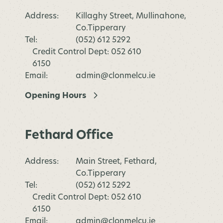
Address:
Killaghy Street, Mullinahone,
Co.Tipperary
Tel:
(052) 612 5292
Credit Control Dept: 052 610
6150
Email:
admin@clonmelcu.ie
Opening Hours
Fethard Office
Address:
Main Street, Fethard,
Co.Tipperary
Tel:
(052) 612 5292
Credit Control Dept: 052 610
6150
Email:
admin@clonmelcu.ie