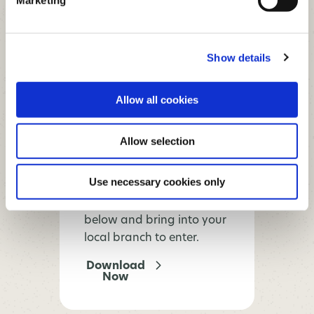
Marketing
draw.
Please allow up to 2 weeks for
forms to be processed.
Show details
Terms & Conditions apply
Allow all cookies
Allow selection
Member Draw
Form
Use necessary cookies only
Please fill in the form
below and bring into your
local branch to enter.
Download
Now