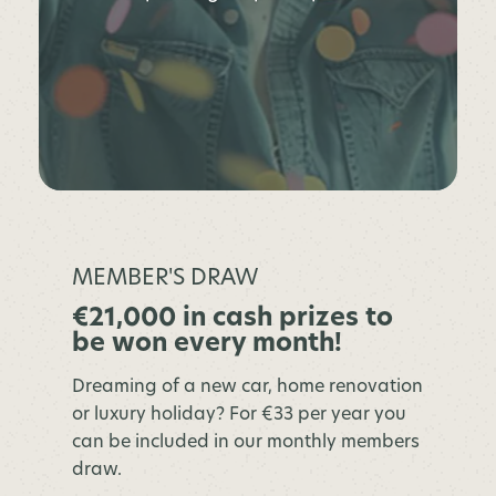
MEMBER'S DRAW
€21,000 in cash prizes to
be won every month!
Dreaming of a new car, home renovation
or luxury holiday? For €33 per year you
can be included in our monthly members
draw.