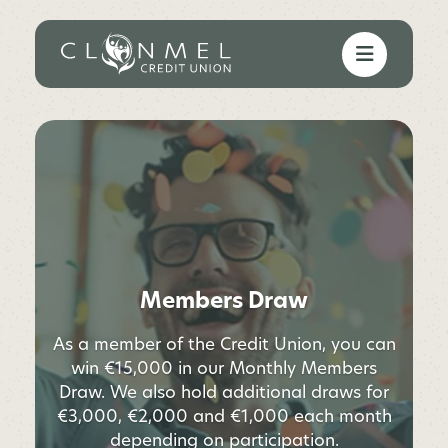
Members Draw
As a member of the Credit Union, you can
win €15,000 in our Monthly Members
Draw. We also hold additional draws for
€3,000, €2,000 and €1,000 each month
depending on participation.