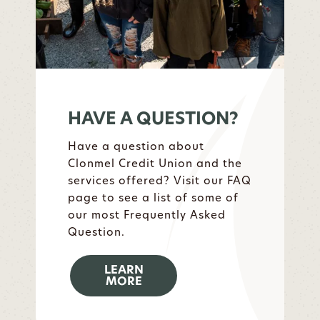
HAVE A QUESTION?
Have a question about
Clonmel Credit Union and the
services offered? Visit our FAQ
page to see a list of some of
our most Frequently Asked
Question.
LEARN
MORE