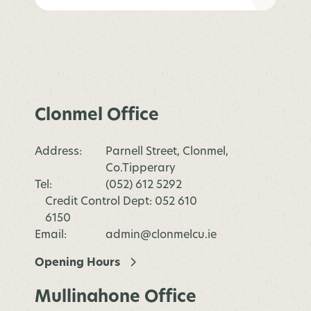
Clonmel Office
Address:
Parnell Street, Clonmel,
Co.Tipperary
Tel:
(052) 612 5292
Credit Control Dept: 052 610
6150
Email:
admin@clonmelcu.ie
Opening Hours
Mullinahone Office