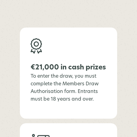
€21,000 in cash prizes
To enter the draw, you must
complete the Members Draw
Authorisation form. Entrants
must be 18 years and over.