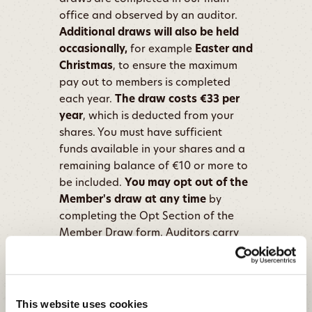
office and observed by an auditor.
Additional draws will also be held
occasionally,
for example
Easter and
Christmas
, to ensure the maximum
pay out to members is completed
each year.
The draw costs €33 per
year
, which is deducted from your
shares. You must have sufficient
funds available in your shares and a
remaining balance of €10 or more to
be included.
You may opt out of the
Member's draw at any time
by
completing the Opt Section of the
Member Draw form. Auditors carry
out a full review of the process
annually. Clonmel Credit Union does
not make any financial gain from the
operation of the draw. The members
This website uses cookies