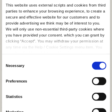
draw is a promotional event and in
This website uses external scripts and cookies from third
the interest of transparency, some
parties to enhance your browsing experience, to create a
personal information belonging to
secure and effective website for our customers and to
the winners will be disclosed publicly,
provide advertising we think may be of interest to you.
such as name, general area of
We will only use non-essential third-party cookies where
residence and the prize amount.
you have provided your consent. which you can grant by
Details of winners can found in our
clicking “Accept”. You may withdraw your permission at
AGM booklets each year
,
as well as
any time via the Help / Cookie Settings menu item. You
our social media channels
. AGM
can also disable or delete cookies via your browser
booklets can be found on the
settings. To find out how to manage and disable cookies
Consent
Downloads page
.
please read our
Cookie Notice
Necessary
Selection
You can download the Member
Draw form from the left sidebar
.
Preferences
Simply read through it, fill in the
Member's Authorization section and
drop it in to us to be included in the
Statistics
draw. You can also use the
Authorization form to Opt Out of the