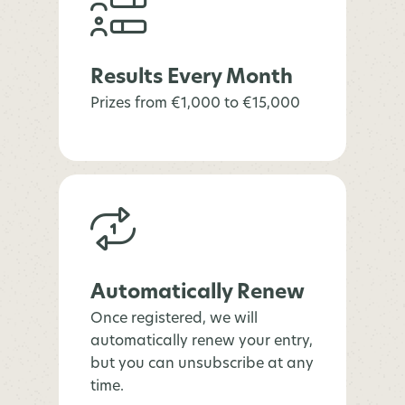
Results Every Month
Prizes from €1,000 to €15,000
Automatically Renew
Once registered, we will
automatically renew your entry,
but you can unsubscribe at any
time.