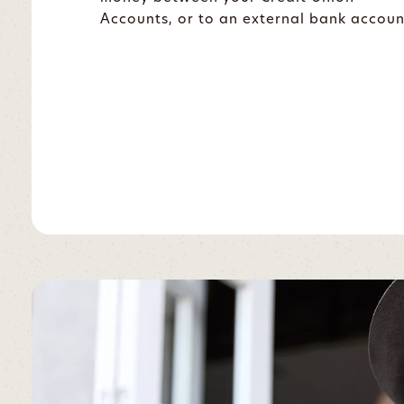
Accounts, or to an external bank accoun