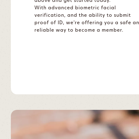
above and get started today.
With advanced biometric facial
verification, and the ability to submit
proof of ID, we're offering you a safe a
reliable way to become a member.