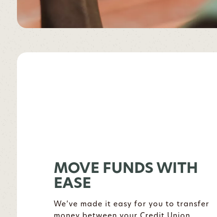
MOVE FUNDS WITH
EASE
We’ve made it easy for you to transfer
money between your Credit Union