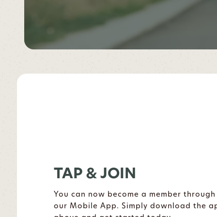
TAP & JOIN
You can now become a member through
our Mobile App. Simply download the a