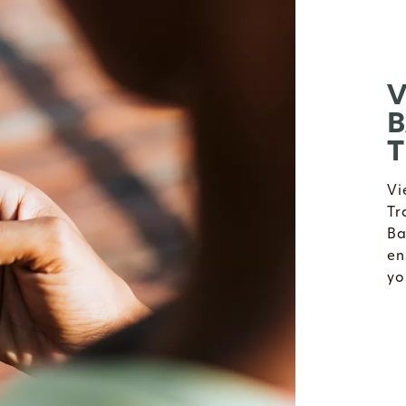
V
B
T
Vi
Tr
Ba
en
yo