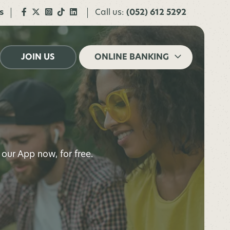
s
Call us:
(052) 612 5292
JOIN US
ONLINE BANKING
our App now, for free.