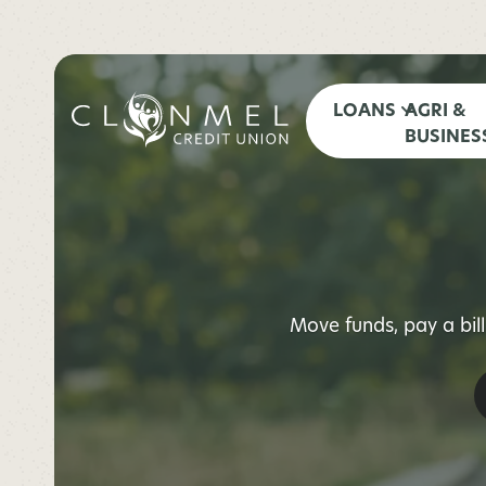
LOANS
AGRI &
BUSINES
Move funds, pay a bil