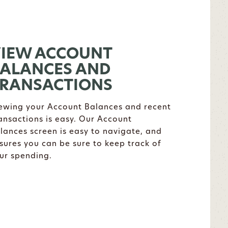
IEW ACCOUNT
ALANCES AND
RANSACTIONS
ewing your Account Balances and recent
ansactions is easy. Our Account
lances screen is easy to navigate, and
sures you can be sure to keep track of
ur spending.