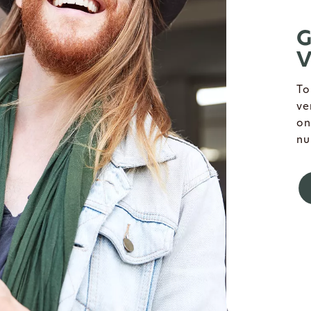
G
V
To
ve
on
nu