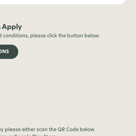
s Apply
d conditions, please click the button below.
ONS
y please either scan the QR Code below