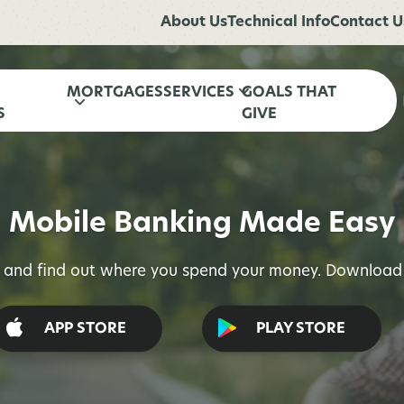
About Us
Technical Info
Contact U
MORTGAGES
SERVICES
GOALS THAT
S
GIVE
Mobile Banking Made Easy
l and find out where you spend your money. Download 
APP STORE
PLAY STORE