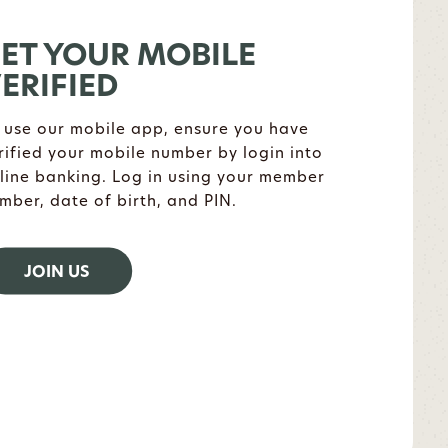
ET YOUR MOBILE
ERIFIED
 use our mobile app, ensure you have
rified your mobile number by login into
line banking. Log in using your member
mber, date of birth, and PIN.
JOIN US