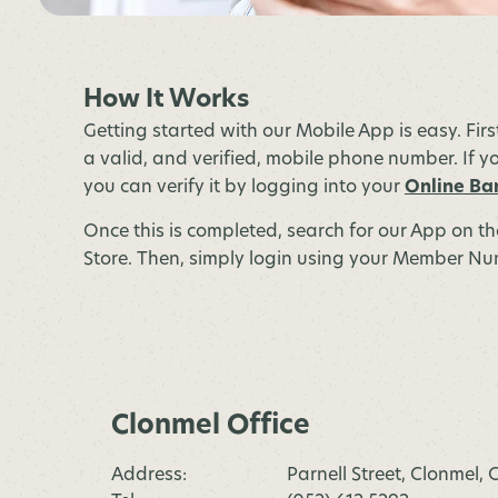
How It Works
Getting started with our Mobile App is easy. Fir
a valid, and verified, mobile phone number. If yo
you can verify it by logging into your
Online Ba
Once this is completed, search for our App on t
Store. Then, simply login using your Member Num
Clonmel Office
Address:
Parnell Street, Clonmel,