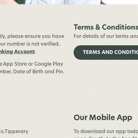
Terms & Condition
stly, please ensure you have
For details of our terms an
ur number is not verified,
nking Account
.
TERMS AND CONDITI
he App Store or Google Play
ber, Date of Birth and Pin.
Our Mobile App
 Co.Tipperary
To download our app toda