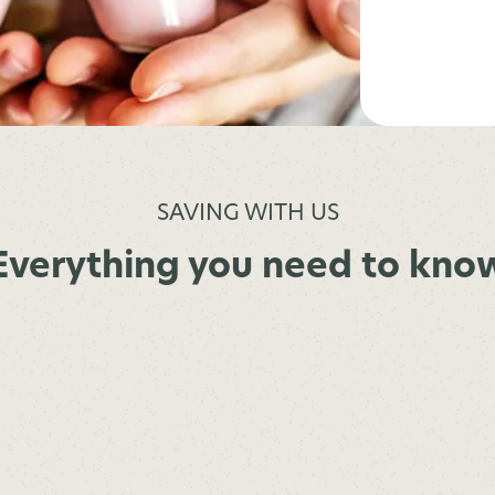
SAVING WITH US
Everything you need to kno