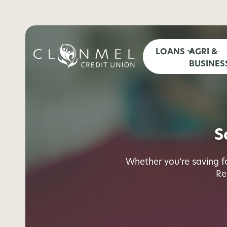
LOANS
AGRI &
BUSINES
S
Whether you’re saving for
Re