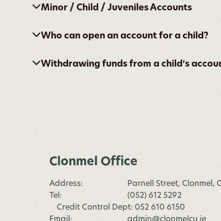
Minor / Child / Juveniles Accounts
Who can open an account for a child?
Withdrawing funds from a child’s accou
Clonmel Office
Address:
Parnell Street, Clonmel,
Tel:
(052) 612 5292
Credit Control Dept: 052 610 6150
Email:
admin@clonmelcu.ie