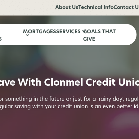
About Us
Technical Info
Contact U
MORTGAGES
SERVICES
GOALS THAT
S
GIVE
ave With Clonmel Credit Uni
 something in the future or just for a ‘rainy day’, regu
gular saving with your credit union is an even better id