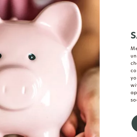
S
Me
un
ch
co
yo
wi
ap
so