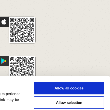
Allow all cookies
g experience,
think may be
Allow selection