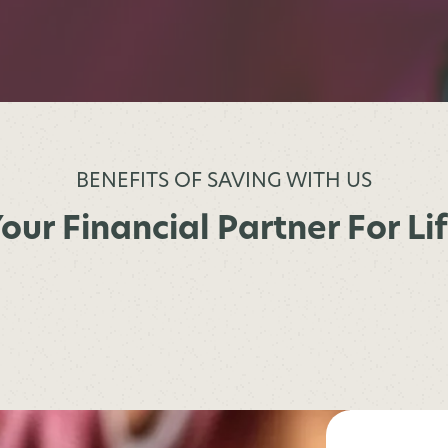
BENEFITS OF SAVING WITH US
our Financial Partner For Li