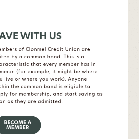
AVE WITH US
mbers of Clonmel Credit Union are
ited by a common bond. This is a
aracteristic that every member has in
mmon (for example, it might be where
u live or where you work). Anyone
thin the common bond is eligible to
ply for membership, and start saving as
on as they are admitted.
BECOME A
MEMBER