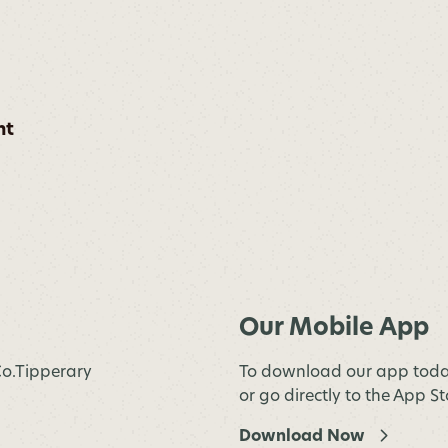
nt
Our Mobile App
 Co.Tipperary
To download our app toda
or go directly to the App S
Download Now