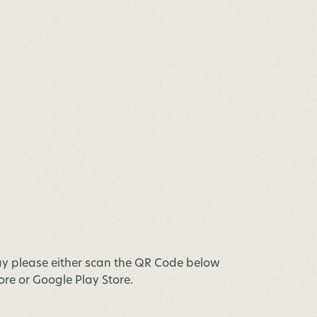
y please either scan the QR Code below
tore or Google Play Store.