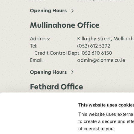
Opening Hours
Mullinahone Office
Address:
Killaghy Street, Mullina
Tel:
(052) 612 5292
Credit Control Dept: 052 610 6150
Email:
admin@clonmelcu.ie
Opening Hours
Fethard Office
Address:
Main Street, Fethard,
This website uses cookie
Co.Tipperary
This website uses external
Tel:
(052) 612 5292
to create a secure and eff
Credit Control Dept: 052 610 6150
of interest to you.
Email:
admin@clonmelcu.ie