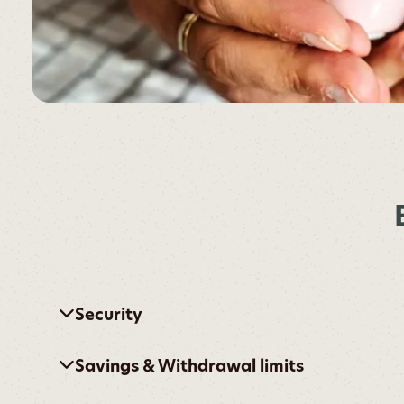
Security
Savings & Withdrawal limits