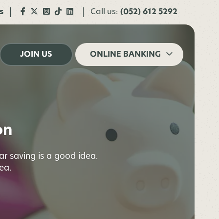
s
Call us:
(052) 612 5292
JOIN US
ONLINE BANKING
on
lar saving is a good idea.
ea.