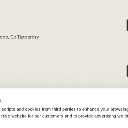
hone, Co.Tipperary
s
 scripts and cookies from third parties to enhance your browsin
ective website for our customers and to provide advertising we 