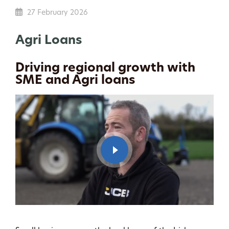
27 February 2026
Agri Loans
Driving regional growth with
SME and Agri loans