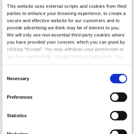
This website uses external scripts and cookies from third
parties to enhance your browsing experience, to create a
secure and effective website for our customers and to
That personal relationship is one of the things that
provide advertising we think may be of interest to you.
sets Clonmel Credit Union apart. Members can deal
We will only use non-essential third-party cookies where
with people who understand the local economy,
you have provided your consent. which you can grant by
agriculture, and the pressures of running a business
clicking “Accept”. You may withdraw your permission at
in a rural community.
any time via the Help / Cookie Settings menu item. You
can also disable or delete cookies via your browser
settings. To find out how to manage and disable cookies
Consent
For Paul, that made all the
please read our
Cookie Notice
Necessary
difference. “The process was so
Selection
simple. The loan was approved
within a couple of days,” he said.
“I’d advise anyone who is
Preferences
thinking of investing in their
business to call in and have a
chat with them because I’m sure
Statistics
they can help you out.”