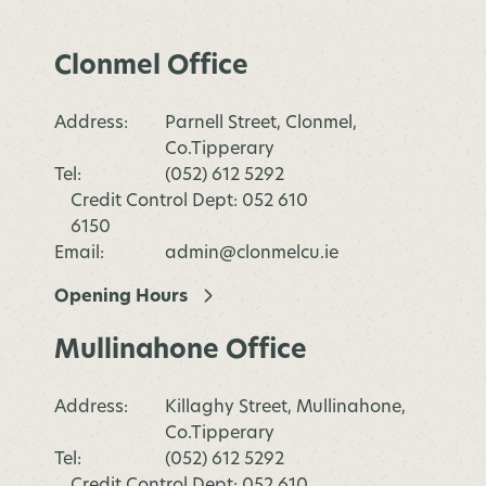
Clonmel Office
Address:
Parnell Street, Clonmel,
Co.Tipperary
Tel:
(052) 612 5292
Credit Control Dept: 052 610
6150
Email:
admin@clonmelcu.ie
Opening Hours
Mullinahone Office
Address:
Killaghy Street, Mullinahone,
Co.Tipperary
Tel:
(052) 612 5292
Credit Control Dept: 052 610