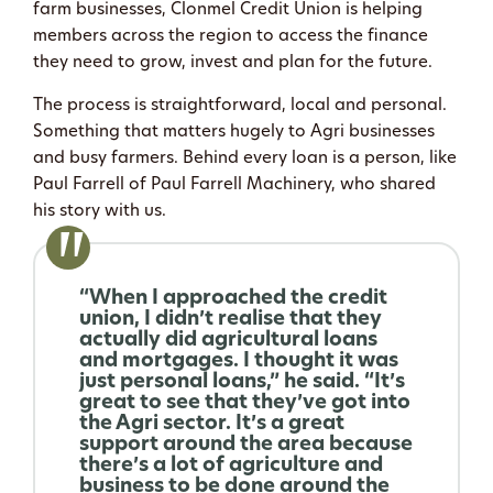
farm businesses, Clonmel Credit Union is helping
members across the region to access the finance
they need to grow, invest and plan for the future.
The process is straightforward, local and personal.
Something that matters hugely to Agri businesses
and busy farmers. Behind every loan is a person, like
Paul Farrell of Paul Farrell Machinery, who shared
his story with us.
“When I approached the credit
union, I didn’t realise that they
actually did agricultural loans
and mortgages. I thought it was
just personal loans,” he said. “It’s
great to see that they’ve got into
the Agri sector. It’s a great
support around the area because
there’s a lot of agriculture and
business to be done around the