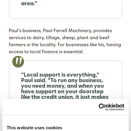
area.”
Paul’s business, Paul Farrell Machinery, provides
services to dairy, tillage, sheep, plant and beef
farmers in the locality. For businesses like his, having
access to local finance is essential.
“Local support is everything,”
Paul said. “To run any business,
you need money, and when you
have support on your doorstep
like the credit union, it just makes
it so easy. It’s a no-brainer
because they are local, we have
a face-to-face relationship with
them, and their support is
fantastic.”
This website uses cookies