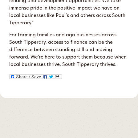
lending and development opportunities. We take
immense pride in the positive impact we have on
local businesses like Paul’s and others across South
Tipperary.”
For farming families and agri businesses across
South Tipperary, access to finance can be the
difference between standing still and moving
forward. We're here to support them because when
local businesses thrive, South Tipperary thrives.