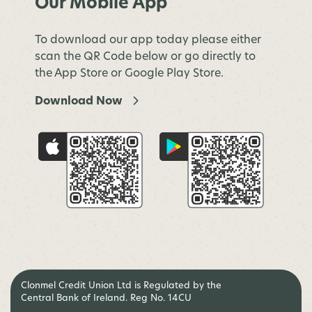
Our Mobile App
To download our app today please either
scan the QR Code below or go directly to
the App Store or Google Play Store.
Download Now
Clonmel Credit Union Ltd is Regulated by the
Central Bank of Ireland. Reg No. 14CU