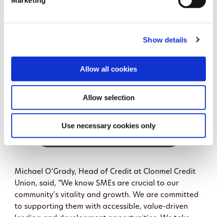
Marketing
Clonmel Credit Union’s loan application process has
been designed to be quick and easy, with options
Show details
that allow members to apply and sign digitally. That
convenience, combined with local decision-making
and face-to-face support, offers a strong
Allow all cookies
alternative for agri-businesses seeking finance.
Allow selection
Use necessary cookies only
MORE ABOUT AGRI &
BUSINESS LOANS HERE
Michael O’Grady, Head of Credit at Clonmel Credit
Union, said, “We know SMEs are crucial to our
community’s vitality and growth. We are committed
to supporting them with accessible, value-driven