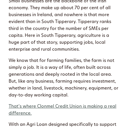
Small businesses are the backbone of the Irish
economy. They make up about 70 per cent of all
businesses in Ireland, and nowhere is that more
evident than in South Tipperary. Tipperary ranks
third in the country for the number of SMEs per
capita. Here in South Tipperary, agriculture is a
huge part of that story, supporting jobs, local
enterprise and rural communities.
We know that for farming families, the farm is not
simply a job. It is a way of life, often built across
generations and deeply rooted in the local area.
But, like any business, farming requires investment,
whether in land, livestock, machinery, equipment, or
day-to-day working capital.
That’s where Clonmel Credit Union is making a real
difference.
With an Agri Loan designed specifically to support