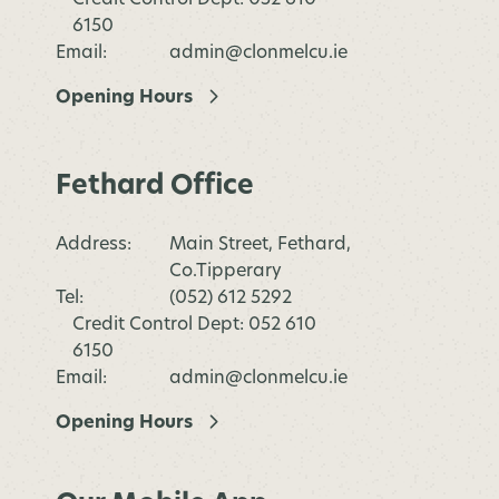
6150
Email:
admin@clonmelcu.ie
Opening Hours
Fethard Office
Address:
Main Street, Fethard,
Co.Tipperary
Tel:
(052) 612 5292
Credit Control Dept: 052 610
6150
Email:
admin@clonmelcu.ie
Opening Hours