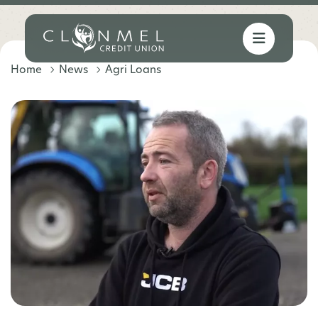
Home
News
Agri Loans