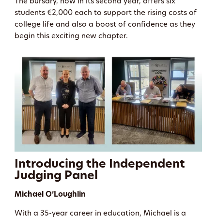
The bursary, now in its second year, offers six
students €2,000 each to support the rising costs of
college life and also a boost of confidence as they
begin this exciting new chapter.
Introducing the Independent
Judging Panel
Michael O’Loughlin
With a 35-year career in education, Michael is a