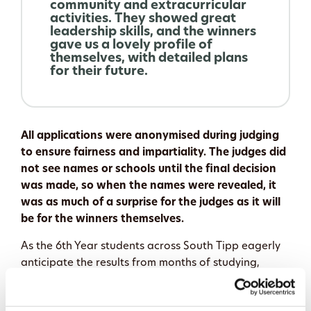
community and extracurricular
activities. They showed great
leadership skills, and the winners
gave us a lovely profile of
themselves, with detailed plans
for their future.
All applications were anonymised during judging
to ensure fairness and impartiality. The judges did
not see names or schools until the final decision
was made, so when the names were revealed, it
was as much of a surprise for the judges as it will
be for the winners themselves.
As the 6th Year students across South Tipp eagerly
anticipate the results from months of studying,
meticulous project work, and community
engagement, the decision is now made on who will