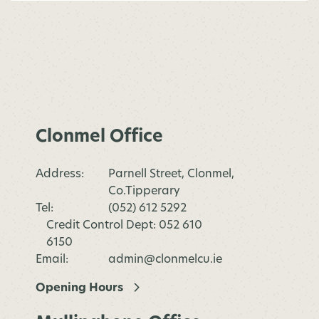
Clonmel Office
Address:
Parnell Street, Clonmel,
Co.Tipperary
Tel:
(052) 612 5292
Credit Control Dept: 052 610
6150
Email:
admin@clonmelcu.ie
Opening Hours