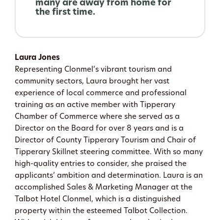
many are away from home for
the first time.
Laura Jones
Representing Clonmel’s vibrant tourism and
community sectors, Laura brought her vast
experience of local commerce and professional
training as an active member with Tipperary
Chamber of Commerce where she served as a
Director on the Board for over 8 years and is a
Director of County Tipperary Tourism and Chair of
Tipperary Skillnet steering committee. With so many
high-quality entries to consider, she praised the
applicants’ ambition and determination. Laura is an
accomplished Sales & Marketing Manager at the
Talbot Hotel Clonmel, which is a distinguished
property within the esteemed Talbot Collection.