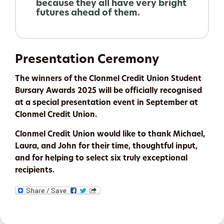
because they all have very bright
futures ahead of them.
Presentation Ceremony
The winners of the Clonmel Credit Union Student
Bursary Awards 2025 will be officially recognised
at a special presentation event in September at
Clonmel Credit Union.
Clonmel Credit Union would like to thank Michael,
Laura, and John for their time, thoughtful input,
and for helping to select six truly exceptional
recipients.