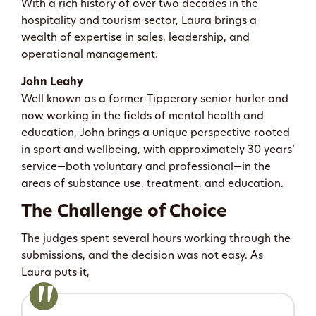
With a rich history of over two decades in the
hospitality and tourism sector, Laura brings a
wealth of expertise in sales, leadership, and
operational management.
John Leahy
Well known as a former Tipperary senior hurler and
now working in the fields of mental health and
education, John brings a unique perspective rooted
in sport and wellbeing, with approximately 30 years’
service—both voluntary and professional—in the
areas of substance use, treatment, and education.
The Challenge of Choice
The judges spent several hours working through the
submissions, and the decision was not easy. As
Laura puts it,