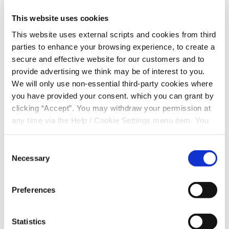
receive the Clonmel Credit Union Student Bursary
Awards 2025.
This website uses cookies
Meet the Winners
This website uses external scripts and cookies from third
parties to enhance your browsing experience, to create a
Clonmel Credit Union is proud to announce the six
secure and effective website for our customers and to
recipients of the 2025 Student Bursary Awards:
provide advertising we think may be of interest to you.
We will only use non-essential third-party cookies where
Sarah Smith
– Patrician Presentation, Fethard
you have provided your consent. which you can grant by
Mícheál McMaugh
– CBS High School, Clonmel
clicking “Accept”. You may withdraw your permission at
any time via the Help / Cookie Settings menu item. You
Ruben Darcy
– Comeragh College, Carrick-on-
can also disable or delete cookies via your browser
Suir
settings. To find out how to manage and disable cookies
Consent
please read our
Cookie Notice
Necessary
Ciarán Cotter
– Gaelcholáiste Chéitinn
Selection
Róise O’Reilly
– Presentation Secondary School,
Preferences
Clonmel
Ava Flavin
– Loreto Secondary School, Clonmel
Statistics