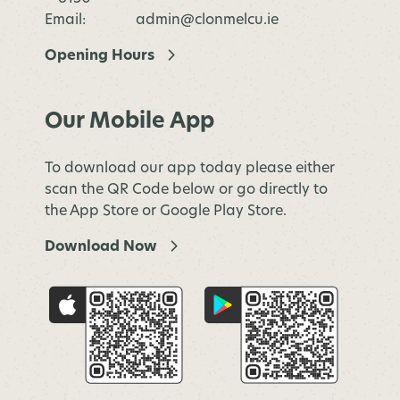
Email:
admin@clonmelcu.ie
Opening Hours
Our Mobile App
To download our app today please either
scan the QR Code below or go directly to
the App Store or Google Play Store.
Download Now