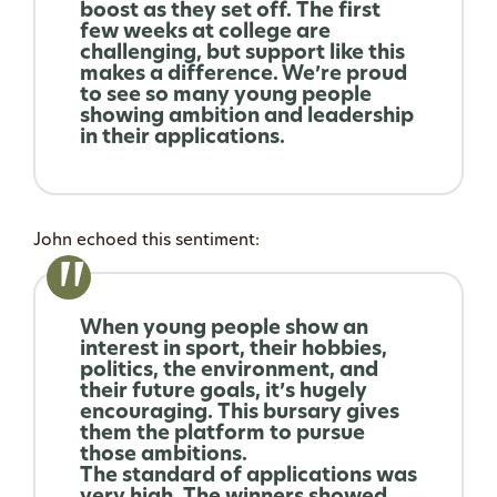
boost as they set off. The first
few weeks at college are
challenging, but support like this
makes a difference. We’re proud
to see so many young people
showing ambition and leadership
in their applications.
John echoed this sentiment:
When young people show an
interest in sport, their hobbies,
politics, the environment, and
their future goals, it’s hugely
encouraging. This bursary gives
them the platform to pursue
those ambitions.
The standard of applications was