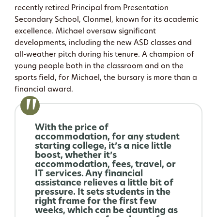
recently retired Principal from Presentation
Secondary School, Clonmel, known for its academic
excellence. Michael oversaw significant
developments, including the new ASD classes and
all-weather pitch during his tenure. A champion of
young people both in the classroom and on the
sports field, for Michael, the bursary is more than a
financial award.
With the price of
accommodation, for any student
starting college, it’s a nice little
boost, whether it’s
accommodation, fees, travel, or
IT services. Any financial
assistance relieves a little bit of
pressure. It sets students in the
right frame for the first few
weeks, which can be daunting as