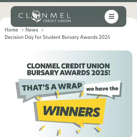
Home
News
Decision Day for Student Bursary Awards 2025