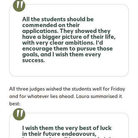
All the students should be
commended on their
applications. They showed they
have a bigger picture of their life,
with very clear ambitions. I’d
encourage them to pursue those
goals, and I wish them every
success.
All three judges wished the students well for Friday
and for whatever lies ahead. Laura summarised it
best:
I wish them the very best of luck
in their future endeavours,