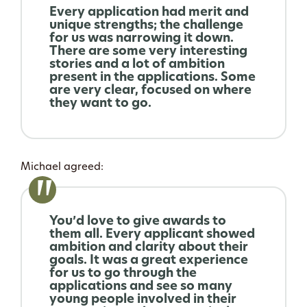
Every application had merit and
unique strengths; the challenge
for us was narrowing it down.
There are some very interesting
stories and a lot of ambition
present in the applications. Some
are very clear, focused on where
they want to go.
Michael agreed:
You’d love to give awards to
them all. Every applicant showed
ambition and clarity about their
goals. It was a great experience
for us to go through the
applications and see so many
young people involved in their