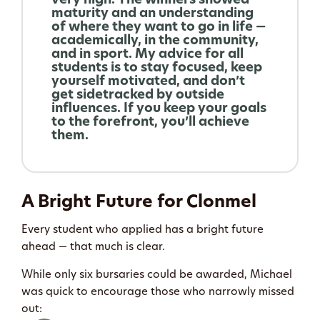
very high. The winners showed
maturity and an understanding
of where they want to go in life —
academically, in the community,
and in sport. My advice for all
students is to stay focused, keep
yourself motivated, and don’t
get sidetracked by outside
influences. If you keep your goals
to the forefront, you’ll achieve
them.
A Bright Future for Clonmel
Every student who applied has a bright future
ahead — that much is clear.
While only six bursaries could be awarded, Michael
was quick to encourage those who narrowly missed
out: