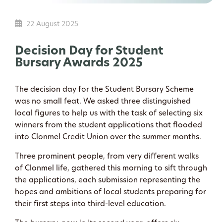
22 August 2025
Decision Day for Student
Bursary Awards 2025
The decision day for the Student Bursary Scheme
was no small feat. We asked three distinguished
local figures to help us with the task of selecting six
winners from the student applications that flooded
into Clonmel Credit Union over the summer months.
Three prominent people, from very different walks
of Clonmel life, gathered this morning to sift through
the applications, each submission representing the
hopes and ambitions of local students preparing for
their first steps into third-level education.