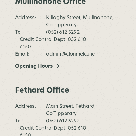
Mullinahone Office
Address:
Killaghy Street, Mullinahone,
Co.Tipperary
Tel:
(052) 612 5292
Credit Control Dept: 052 610
6150
Email:
admin@clonmelcu.ie
Opening Hours
Fethard Office
Address:
Main Street, Fethard,
Co.Tipperary
Tel:
(052) 612 5292
Credit Control Dept: 052 610
6150