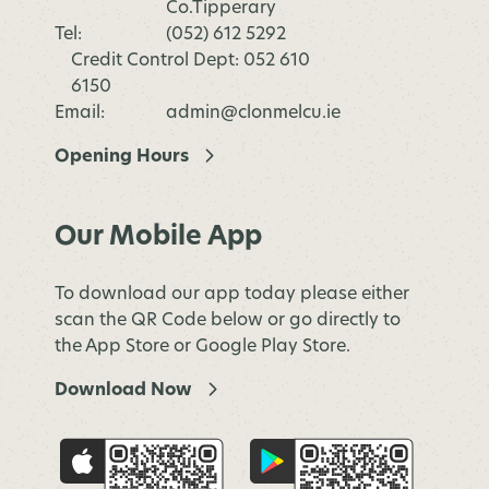
Co.Tipperary
Tel:
(052) 612 5292
Credit Control Dept: 052 610
6150
Email:
admin@clonmelcu.ie
Opening Hours
Our Mobile App
To download our app today please either
scan the QR Code below or go directly to
the App Store or Google Play Store.
Download Now