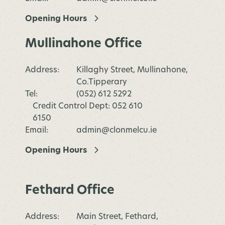
Opening Hours
Mullinahone Office
Address:
Killaghy Street, Mullinahone,
Co.Tipperary
Tel:
(052) 612 5292
Credit Control Dept: 052 610
6150
Email:
admin@clonmelcu.ie
Opening Hours
Fethard Office
Address:
Main Street, Fethard,