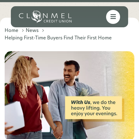
Home
News
Helping First-Time Buyers Find Their First Home