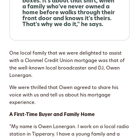
boxes. It's about that shift, when
a family who've never owned a
home before walks through their
front door and knows it's theirs.
That's why we do it," he says.
One local family that we were delighted to assist
with a Clonmel Credit Union mortgage was that of
the well-known local broadcaster and DJ, Owen
Lonergan.
We were thrilled that Owen agreed to share his
voice with us and tell us about his mortgage
experience.
A First-Time Buyer and Family Home
"My name is Owen Lonergan. I work on a local radio
station in Tipperary. I have a young family and a