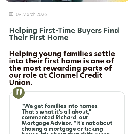
09 March 2026
Helping First-Time Buyers Find
Their First Home
Helping young families settle
into their first home is one of
the most rewarding parts of
our role at Clonmel Credit
Union.
"We get families into homes.
That's what it's all about,"
commented Richard, our
Mortgage Advisor. "It's not about
chasing a mortgage or ticking