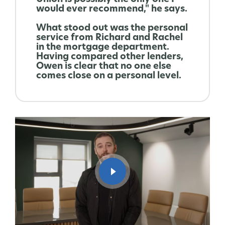
would ever recommend," he says.
What stood out was the personal
service from Richard and Rachel
in the mortgage department.
Having compared other lenders,
Owen is clear that no one else
comes close on a personal level.