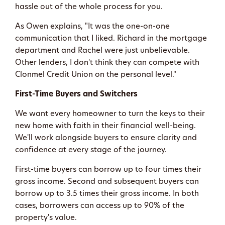
hassle out of the whole process for you.
As Owen explains, "It was the one-on-one
communication that I liked. Richard in the mortgage
department and Rachel were just unbelievable.
Other lenders, I don't think they can compete with
Clonmel Credit Union on the personal level."
First-Time Buyers and Switchers
We want every homeowner to turn the keys to their
new home with faith in their financial well-being.
We'll work alongside buyers to ensure clarity and
confidence at every stage of the journey.
First-time buyers can borrow up to four times their
gross income. Second and subsequent buyers can
borrow up to 3.5 times their gross income. In both
cases, borrowers can access up to 90% of the
property's value.