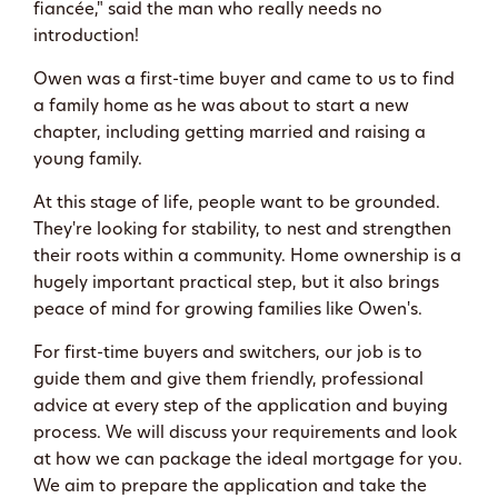
fiancée," said the man who really needs no
introduction!
Owen was a first-time buyer and came to us to find
a family home as he was about to start a new
chapter, including getting married and raising a
young family.
At this stage of life, people want to be grounded.
They're looking for stability, to nest and strengthen
their roots within a community. Home ownership is a
hugely important practical step, but it also brings
peace of mind for growing families like Owen's.
For first-time buyers and switchers, our job is to
guide them and give them friendly, professional
advice at every step of the application and buying
process. We will discuss your requirements and look
at how we can package the ideal mortgage for you.
We aim to prepare the application and take the