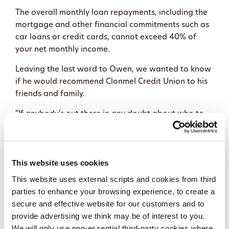
The overall monthly loan repayments, including the
mortgage and other financial commitments such as
car loans or credit cards, cannot exceed 40% of
your net monthly income.
Leaving the last word to Owen, we wanted to know
if he would recommend Clonmel Credit Union to his
friends and family.
"If anybody's out there in any doubt about who to
go with for a mortgage, hands down Clonmel Credit
Union is the only one I would ever recommend," he
said.
This website uses cookies
When a mortgage finally comes through, it is not
This website uses external scripts and cookies from third
just paperwork. It is not just an approval letter. It is
parties to enhance your browsing experience, to create a
a new beginning. Security within your own four
secure and effective website for our customers and to
walls. A home is your castle, and there's no place
provide advertising we think may be of interest to you.
like home!
We will only use non-essential third-party cookies where