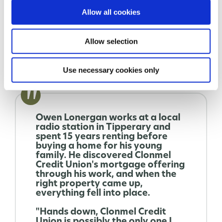
apply.
Allow all cookies
Allow selection
LEARN MORE
Use necessary cookies only
Owen Lonergan works at a local
radio station in Tipperary and
spent 15 years renting before
buying a home for his young
family. He discovered Clonmel
Credit Union's mortgage offering
through his work, and when the
right property came up,
everything fell into place.
"Hands down, Clonmel Credit
Union is possibly the only one I