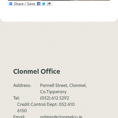
Clonmel Office
Address:
Parnell Street, Clonmel,
Co.Tipperary
Tel:
(052) 612 5292
Credit Control Dept: 052 610
6150
Email:
admin@clonmelcu.ie