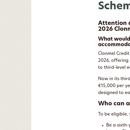
Schem
Attention 
2026 Clonm
What would 
accommodati
Clonmel Credit
2026, offering 
to third-level
Now in its thir
€15,000 per yea
designed to eas
Who can a
To be eligible,
Be a sixth