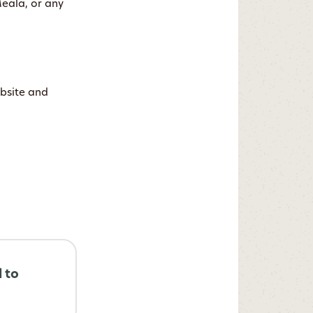
Meala, or any
ebsite and
d to