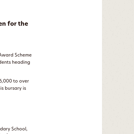
en for the
y Award Scheme
udents heading
€6,000 to over
is bursary is
ndary School,