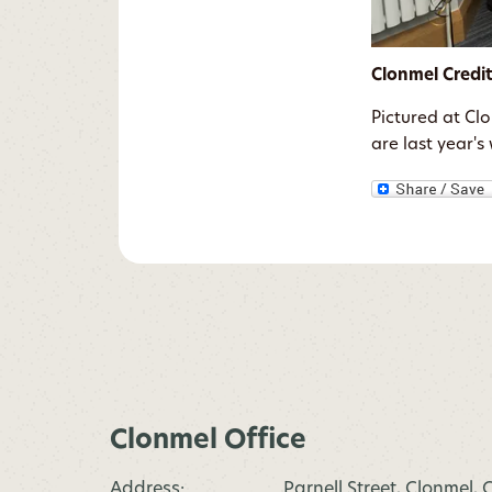
Clonmel Credi
Pictured at Cl
are last year'
Clonmel Office
Address:
Parnell Street, Clonmel,