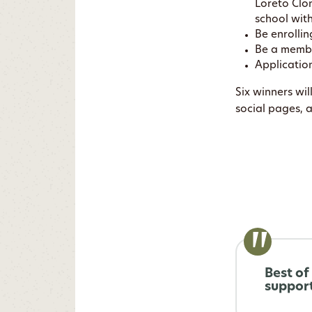
Loreto Clo
school wit
Be enrollin
Be a membe
Applicatio
Six winners wi
social pages, 
Best of
support