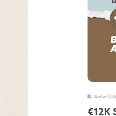
05 May 202
€12K 