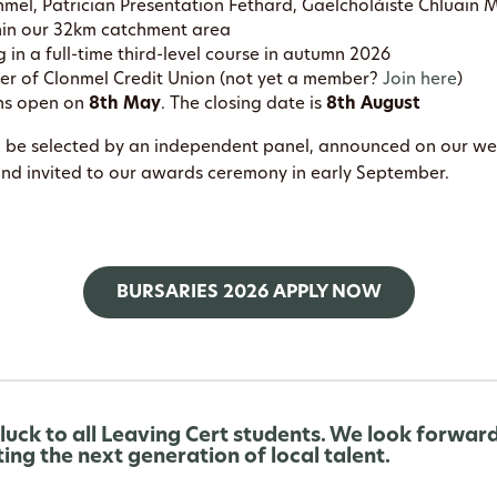
nmel, Patrician Presentation Fethard, Gaelcholáiste Chluain 
hin our 32km catchment area
g in a full-time third-level course in autumn 2026
r of Clonmel Credit Union (not yet a member?
Join here
)
ns open on
8th May
. The closing date is
8th August
ll be selected by an independent panel, announced on our w
and invited to our awards ceremony in early September.
BURSARIES 2026 APPLY NOW
 luck to all Leaving Cert students. We look forwar
ing the next generation of local talent.