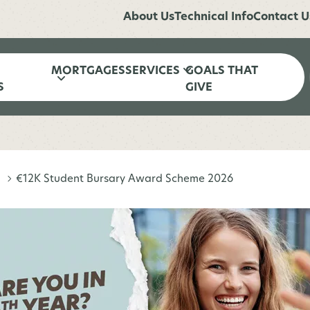
About Us
Technical Info
Contact U
MORTGAGES
SERVICES
GOALS THAT
S
GIVE
€12K Student Bursary Award Scheme 2026