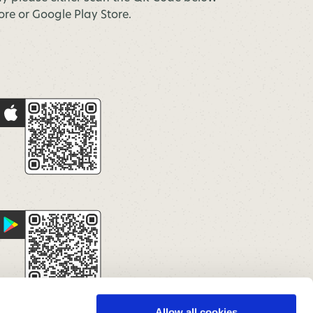
tore or Google Play Store.
Allow all cookies