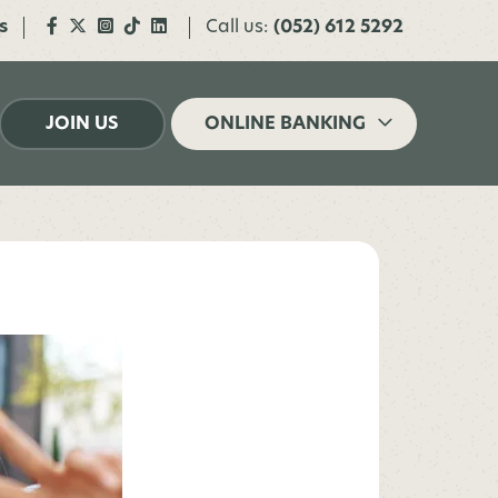
s
Call us:
(052) 612 5292
JOIN US
ONLINE BANKING