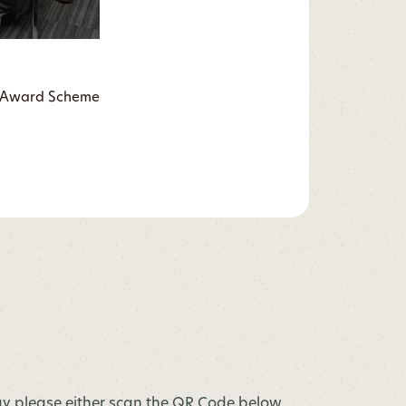
ry Award Scheme
y please either scan the QR Code below