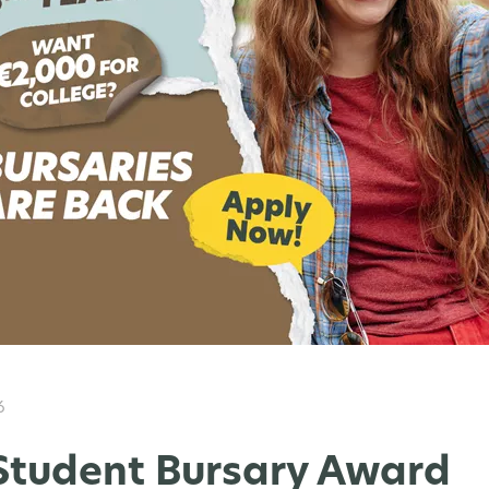
6
Student Bursary Award