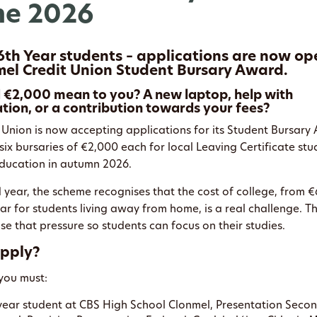
e 2026
6th Year students – applications are now op
el Credit Union Student Bursary Award.
€2,000 mean to you? A new laptop, help with
on, or a contribution towards your fees?
 Union is now accepting applications for its Student Bursar
six bursaries of €2,000 each for local Leaving Certificate st
 education in autumn 2026.
d year, the scheme recognises that the cost of college, from 
r for students living away from home, is a real challenge. Th
e that pressure so students can focus on their studies.
pply?
 you must:
-year student at CBS High School Clonmel, Presentation Seco