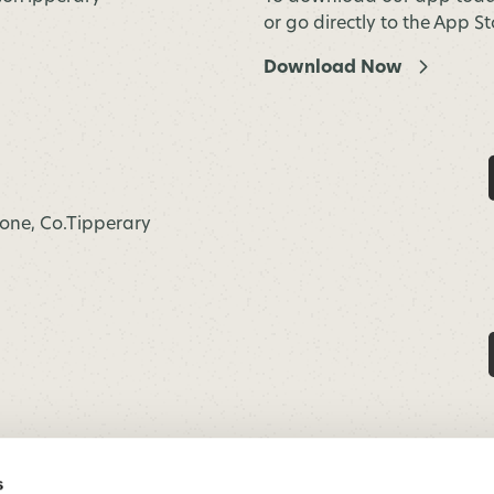
or go directly to the App S
Download Now
hone, Co.Tipperary
s