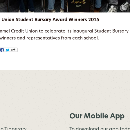
t Union Student Bursary Award Winners 2025
onmel Credit Union to celebrate its inaugural Student Bursa
s winners and representatives from each school.
Our Mobile App
 Co.Tipperary
To download our app toda