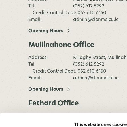
Tel:
(052) 612 5292
Credit Control Dept: 052 610 6150
Email:
admin@clonmelcu.ie
Opening Hours
Mullinahone Office
Address:
Killaghy Street, Mullina
Tel:
(052) 612 5292
Credit Control Dept: 052 610 6150
Email:
admin@clonmelcu.ie
Opening Hours
Fethard Office
Address:
Main Street, Fethard,
Co.Tipperary
This website uses cookie