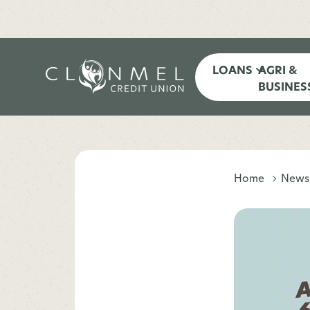
LOANS
AGRI &
BUSINES
Home
News