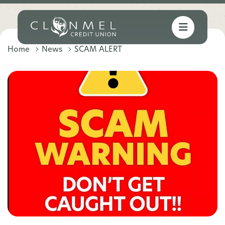
Home
News
SCAM ALERT