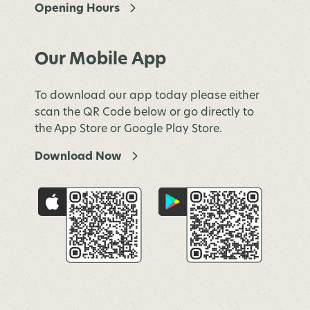
Opening Hours
Our Mobile App
To download our app today please either
scan the QR Code below or go directly to
the App Store or Google Play Store.
Download Now