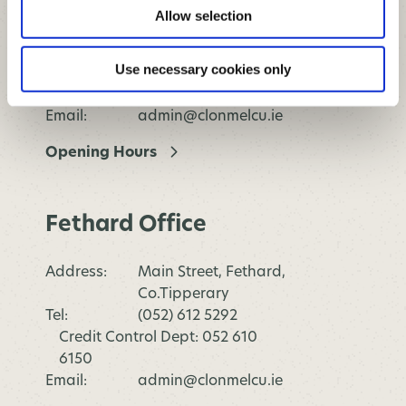
Address:
Killaghy Street, Mullinahone,
Allow selection
Co.Tipperary
Tel:
(052) 612 5292
Use necessary cookies only
Credit Control Dept: 052 610
6150
Email:
admin@clonmelcu.ie
Opening Hours
Fethard Office
Address:
Main Street, Fethard,
Co.Tipperary
Tel:
(052) 612 5292
Credit Control Dept: 052 610
6150
Email:
admin@clonmelcu.ie