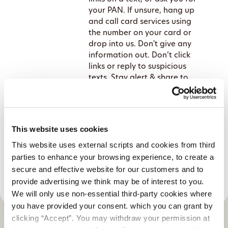
your PAN. If unsure, hang up
and call card services using
the number on your card or
drop into us. Don't give any
information out. Don’t click
links or reply to suspicious
texts. Stay alert & share to
protect others!
Credit Union cautions the public
as fraud scams rise
This website uses cookies
This website uses external scripts and cookies from third
parties to enhance your browsing experience, to create a
secure and effective website for our customers and to
provide advertising we think may be of interest to you.
We will only use non-essential third-party cookies where
you have provided your consent. which you can grant by
clicking “Accept”. You may withdraw your permission at