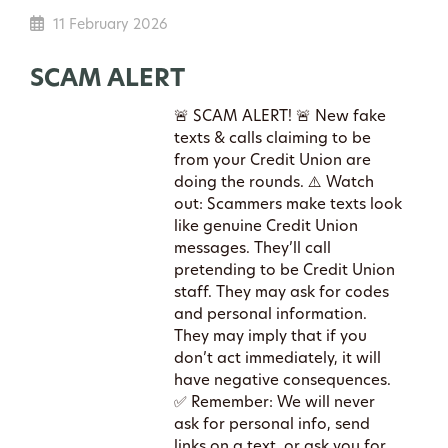
11 February 2026
SCAM ALERT
🚨 SCAM ALERT! 🚨 New fake
texts & calls claiming to be
from your Credit Union are
doing the rounds. ⚠️ Watch
out: Scammers make texts look
like genuine Credit Union
messages. They’ll call
pretending to be Credit Union
staff. They may ask for codes
and personal information.
They may imply that if you
don’t act immediately, it will
have negative consequences.
✅ Remember: We will never
ask for personal info, send
links on a text, or ask you for